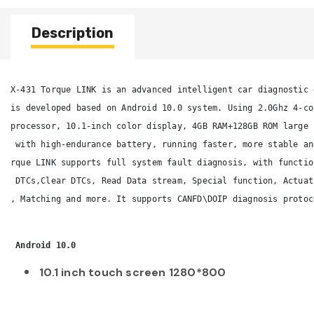
Description
X-431 Torque LINK is an advanced intelligent car diagnostic 
is developed based on Android 10.0 system. Using 2.0Ghz 4-co
processor, 10.1-inch color display, 4GB RAM+128GB ROM large 
 with high-endurance battery, running faster, more stable an
rque LINK supports full system fault diagnosis, with functio
 DTCs,Clear DTCs, Read Data stream, Special function, Actuat
, Matching and more. It supports CANFD\DOIP diagnosis protoc
 Android 10.0 
10.1 inch touch screen 1280*800