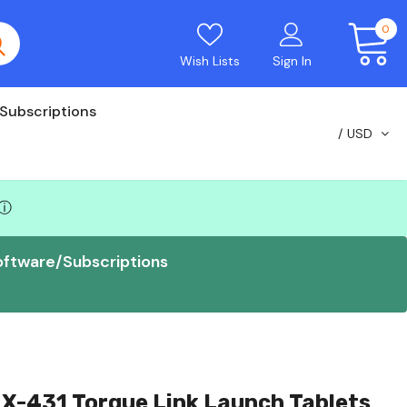
0
Wish Lists
Sign In
Subscriptions
USD
ⓘ
oftware/Subscriptions
X-431 Torque Link Launch Tablets