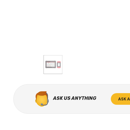
ASK US ANYTHING
ASK 