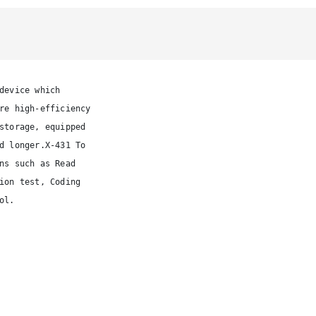
device which 
re high-efficiency 
storage, equipped
d longer.X-431 To
ns such as Read
ion test, Coding
ol.