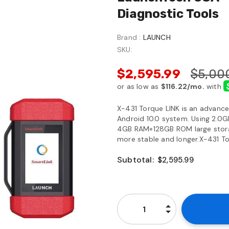
Diagnostic Tools
Brand :
LAUNCH
SKU:
$2,595.99
$5,00
X-431 Torque LINK is an advance
Android 10.0 system. Using 2.0Gh
4GB RAM+128GB ROM large storag
more stable and longer.X-431 Tor
Subtotal:
$2,595.99