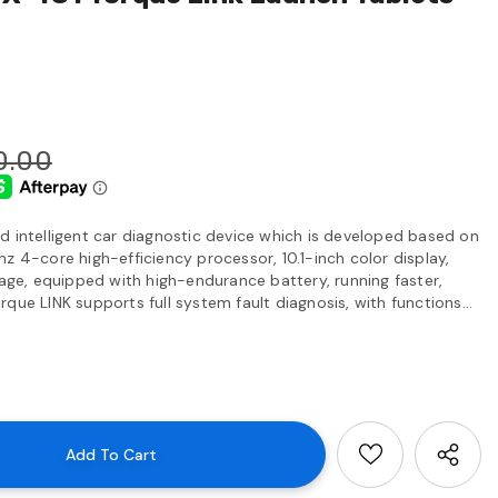
0.00
d intelligent car diagnostic device which is developed based on
z 4-core high-efficiency processor, 10.1-inch color display,
e, equipped with high-endurance battery, running faster,
que LINK supports full system fault diagnosis, with functions...