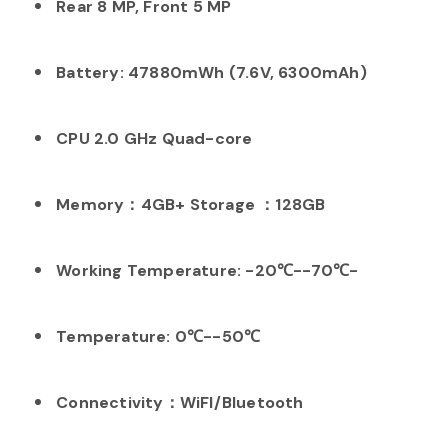
Rear 8 MP, Front 5 MP
Battery: 47880mWh (7.6V, 6300mAh)
CPU 2.0 GHz Quad-core
Memory：4GB+ Storage ：128GB
Working Temperature: -20℃--70℃-
Temperature: 0℃--50℃
Connectivity：WiFI/Bluetooth