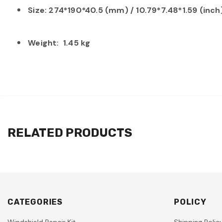
Size: 274*190*40.5 (mm) / 10.79*7.48*1.59 (inc
Weight: 1.45 kg
RELATED PRODUCTS
CATEGORIES
POLICY
Windshield Repair Kit
Shipping Polic