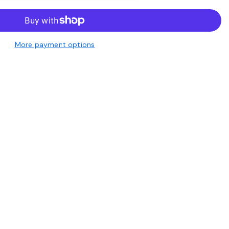
More payment options