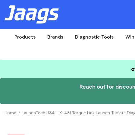
Products
Brands
Diagnostic Tools
Win
Reach out for discou
Home
LaunchTech USA - X-431 Torque Link Launch Tablets Diag