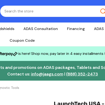
dshields
ADAS Consultation
Financing
ADAS 
Coupon Code
is here! Shop now, pay later in 4 easy installments
nts and promotions on ADAS packages, Tablets and S
Contact us:
info@jaags.com
|
(888) 352-2473
nostic Tools
LaunchTech USA - 