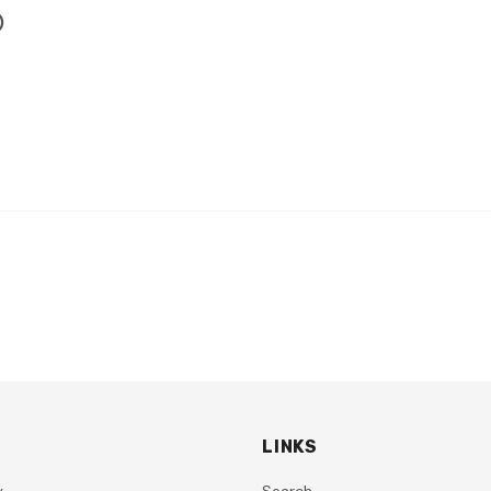
h)
LINKS
y
Search