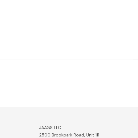
JAAGS LLC
2500 Brookpark Road, Unit 111