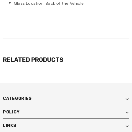
Glass Location: Back of the Vehicle
RELATED PRODUCTS
CATEGORIES
POLICY
LINKS