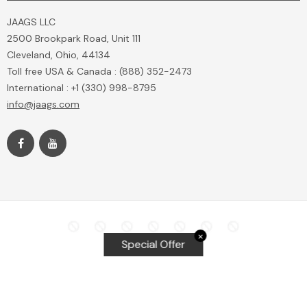
JAAGS LLC
2500 Brookpark Road, Unit 111
Cleveland, Ohio, 44134
Toll free USA & Canada : (888) 352-2473
International : +1 (330) 998-8795
info@jaags.com
✕
Special Offer