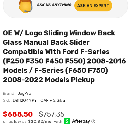
ASK US ANYTHING
ASK AN EXPERT
OE W/ Logo Sliding Window Back
Glass Manual Back Slider
Compatible With Ford F-Series
(F250 F350 F450 F550) 2008-2016
Models / F-Series (F650 F750)
2008-2022 Models Pickup
Brand :
JagPro
SKU:
DB11204YPY _CAR + 2 Sika
$688.50
$757.35