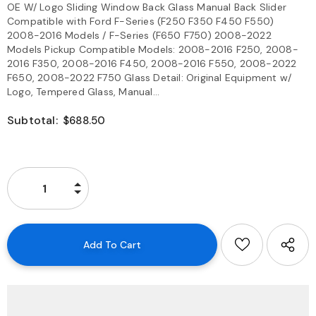
OE W/ Logo Sliding Window Back Glass Manual Back Slider
Compatible with Ford F-Series (F250 F350 F450 F550)
2008-2016 Models / F-Series (F650 F750) 2008-2022
Models Pickup Compatible Models: 2008-2016 F250, 2008-
2016 F350, 2008-2016 F450, 2008-2016 F550, 2008-2022
F650, 2008-2022 F750 Glass Detail: Original Equipment w/
Logo, Tempered Glass, Manual...
Subtotal:
$688.50