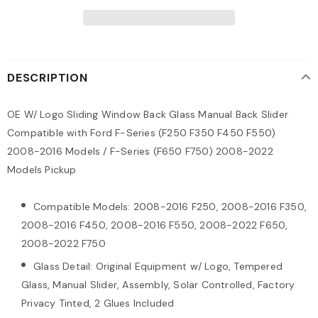
DESCRIPTION
OE W/ Logo Sliding Window Back Glass Manual Back Slider
Compatible with Ford F-Series (F250 F350 F450 F550)
2008-2016 Models / F-Series (F650 F750) 2008-2022
Models Pickup
Compatible Models: 2008-2016 F250, 2008-2016 F350,
2008-2016 F450, 2008-2016 F550, 2008-2022 F650,
2008-2022 F750
Glass Detail: Original Equipment w/ Logo, Tempered
Glass, Manual Slider, Assembly, Solar Controlled, Factory
Privacy Tinted, 2 Glues Included