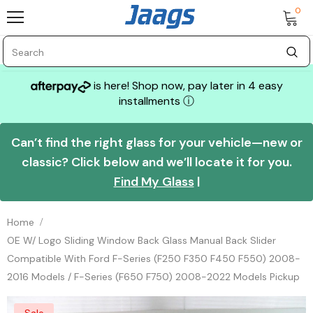
0
is here! Shop now, pay later in 4 easy
installments
ⓘ
Can’t find the right glass for your vehicle—new or
classic? Click below and we’ll locate it for you.
Find My Glass
|
Home
OE W/ Logo Sliding Window Back Glass Manual Back Slider
Compatible With Ford F-Series (F250 F350 F450 F550) 2008-
2016 Models / F-Series (F650 F750) 2008-2022 Models Pickup