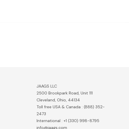
JAAGS LLC
2500 Brookpark Road, Unit 111
Cleveland, Ohio, 44134
Toll free USA & Canada : (888) 352-
2473
International : +1 (330) 998-8795
info@jaags.com