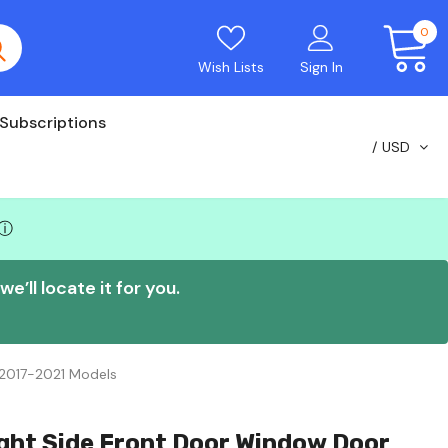
0
Wish Lists
Sign In
Subscriptions
USD
ⓘ
e’ll locate it for you.
 2017-2021 Models
ght Side Front Door Window Door