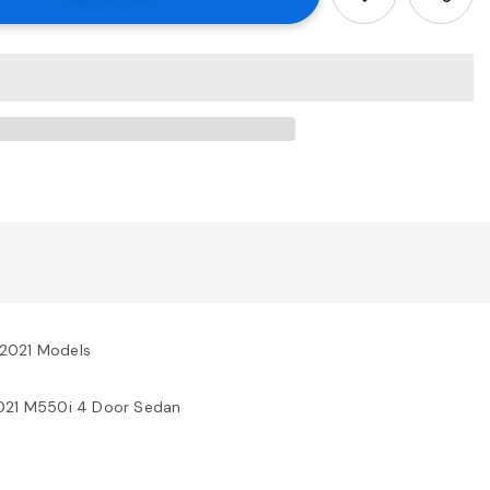
-2021 Models
2021 M550i 4 Door Sedan