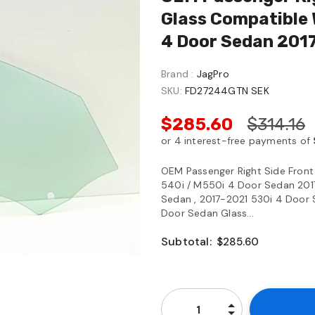
Glass Compatible 
4 Door Sedan 201
Brand :
JagPro
SKU:
FD27244GTN SEK
$285.60
$314.16
OEM Passenger Right Side Fron
540i / M550i 4 Door Sedan 201
Sedan , 2017-2021 530i 4 Door 
Door Sedan Glass...
Subtotal:
$285.60