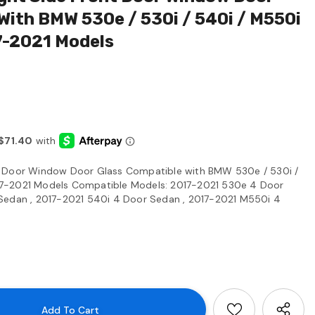
With BMW 530e / 530i / 540i / M550i
7-2021 Models
t Door Window Door Glass Compatible with BMW 530e / 530i /
7-2021 Models Compatible Models: 2017-2021 530e 4 Door
Sedan , 2017-2021 540i 4 Door Sedan , 2017-2021 M550i 4