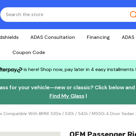
dshields
ADAS Consultation
Financing
ADAS 
Coupon Code
is here! Shop now, pay later in 4 easy installments
lass for your vehicle—new or classic? Click below and w
Find My Glass
|
ss Compatible With BMW 530e / 530i / 540i / M550i 4 Door Sedan
OEM Passenger Ri