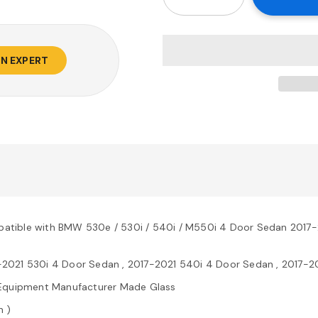
AN EXPERT
atible with BMW 530e / 530i / 540i / M550i 4 Door Sedan 2017
-2021 530i 4 Door Sedan , 2017-2021 540i 4 Door Sedan , 2017-
al Equipment Manufacturer Made Glass
n )