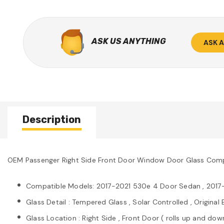
ASK US ANYTHING
ASK 
Description
OEM Passenger Right Side Front Door Window Door Glass Comp
Compatible Models: 2017-2021 530e 4 Door Sedan , 2017
Glass Detail : Tempered Glass , Solar Controlled , Origin
Glass Location : Right Side , Front Door ( rolls up and dow