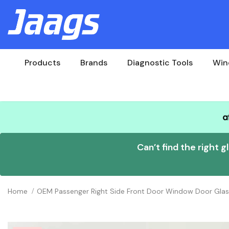
Products
Brands
Diagnostic Tools
Win
Can’t find the right g
Home
OEM Passenger Right Side Front Door Window Door Gla