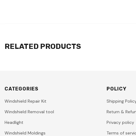
RELATED PRODUCTS
CATEGORIES
POLICY
Windshield Repair Kit
Shipping Polic
Windshield Removal tool
Return & Refun
Headlight
Privacy policy
Windshield Moldings
Terms of servi