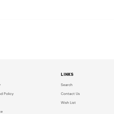
LINKS
y
Search
d Policy
Contact Us
Wish List
ce