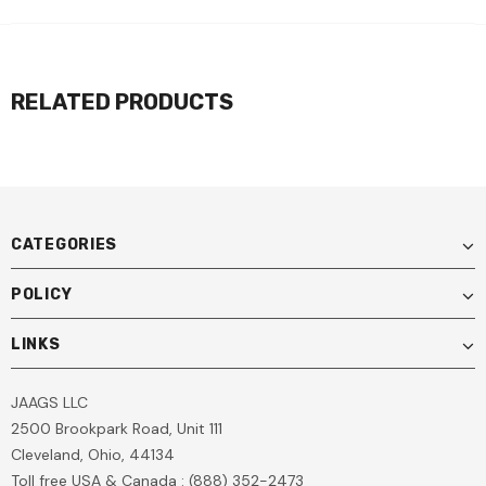
RELATED PRODUCTS
CATEGORIES
POLICY
LINKS
JAAGS LLC
2500 Brookpark Road, Unit 111
Cleveland, Ohio, 44134
Toll free USA & Canada : (888) 352-2473