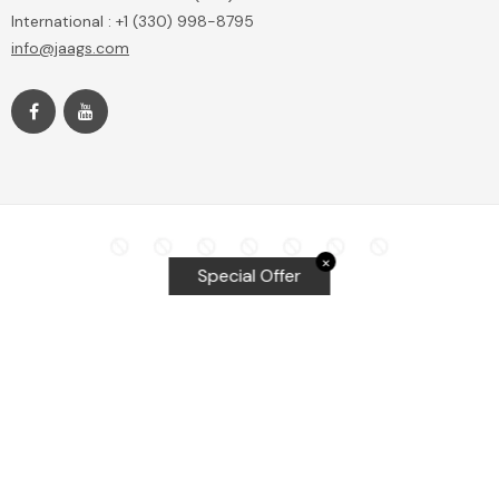
International : +1 (330) 998-8795
info@jaags.com
✕
Special Offer
Top Searches