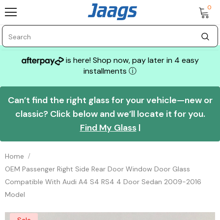
0
is here! Shop now, pay later in 4 easy
installments
ⓘ
Can’t find the right glass for your vehicle—new or
classic? Click below and we’ll locate it for you.
Find My Glass
|
Home
OEM Passenger Right Side Rear Door Window Door Glass
Compatible With Audi A4 S4 RS4 4 Door Sedan 2009-2016
Model