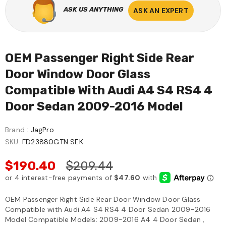
ASK US ANYTHING
ASK AN EXPERT
OEM Passenger Right Side Rear
Door Window Door Glass
Compatible With Audi A4 S4 RS4 4
Door Sedan 2009-2016 Model
Brand :
JagPro
SKU:
FD23880GTN SEK
$190.40
$209.44
OEM Passenger Right Side Rear Door Window Door Glass
Compatible with Audi A4 S4 RS4 4 Door Sedan 2009-2016
Model Compatible Models: 2009-2016 A4 4 Door Sedan ,