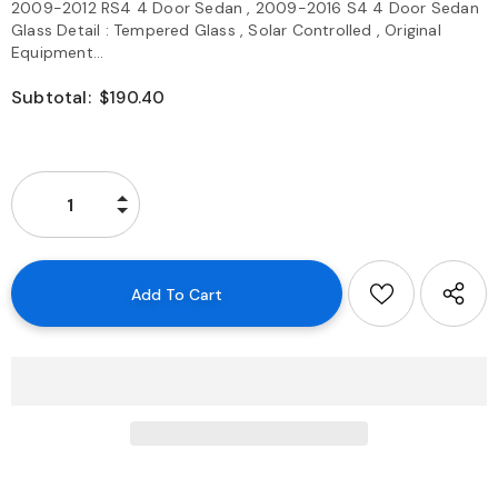
2009-2012 RS4 4 Door Sedan , 2009-2016 S4 4 Door Sedan
Glass Detail : Tempered Glass , Solar Controlled , Original
Equipment...
Subtotal:
$190.40