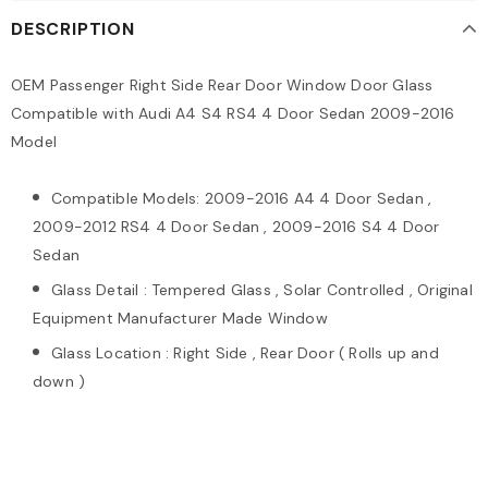
DESCRIPTION
OEM Passenger Right Side Rear Door Window Door Glass
Compatible with Audi A4 S4 RS4 4 Door Sedan 2009-2016
Model
Compatible Models: 2009-2016 A4 4 Door Sedan ,
2009-2012 RS4 4 Door Sedan , 2009-2016 S4 4 Door
Sedan
Glass Detail : Tempered Glass , Solar Controlled , Original
Equipment Manufacturer Made Window
Glass Location : Right Side , Rear Door ( Rolls up and
down )