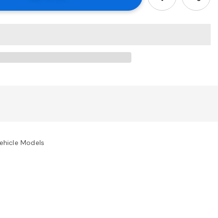
ehicle Models