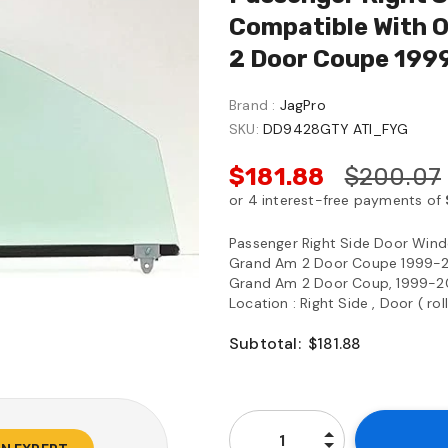
Compatible With 
2 Door Coupe 199
Brand :
JagPro
SKU:
DD9428GTY ATI_FYG
$181.88
$200.07
Passenger Right Side Door Wind
Grand Am 2 Door Coupe 1999-2
Grand Am 2 Door Coup, 1999-20
Location : Right Side , Door ( ro
Subtotal:
$181.88