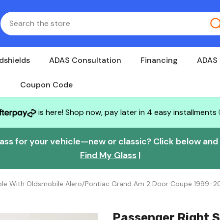
dshields
ADAS Consultation
Financing
ADAS 
Coupon Code
is here! Shop now, pay later in 4 easy installments
lass for your vehicle—new or classic? Click below and w
Find My Glass
|
ble With Oldsmobile Alero/Pontiac Grand Am 2 Door Coupe 1999-2
Passenger Right S