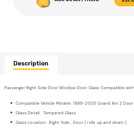
ASK 
Description
Passenger Right Side Door Window Door Glass Compatible wit
Compatible Vehicle Models: 1999-2005 Grand Am 2 Door
Glass Detail : Tempered Glass
Glass Location : Right Side , Door ( rolls up and down )