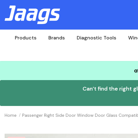
Products
Brands
Diagnostic Tools
Win
Can’t find the right g
Home
Passenger Right Side Door Window Door Glass Compati