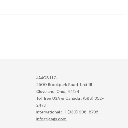
JAAGS LLC
2500 Brookpark Road, Unit 111
Cleveland, Ohio, 44134
Toll free USA & Canada : (888) 352-
2473
International : +1 (330) 998-8795
info@jaags.com