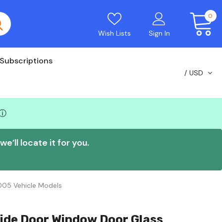
0
Wish Lists
Sign In
Subscriptions
USD
ⓘ
e’ll locate it for you.
005 Vehicle Models
ide Door Window Door Glass