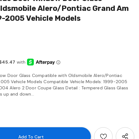
Oldsmobile Alero/Pontiac Grand Am
9-2005 Vehicle Models
ow Door Glass Compatible with Oldsmobile Alero/Pontiac
005 Vehicle Models Compatible Vehicle Models: 1999-2005
04 Alero 2 Door Coupe Glass Detail : Tempered Glass Glass
lls up and down...