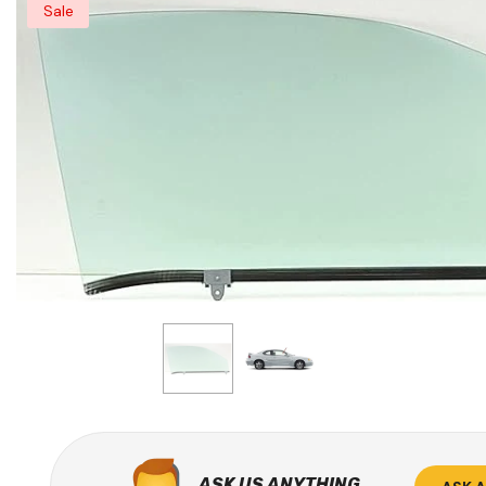
Sale
ASK US ANYTHING