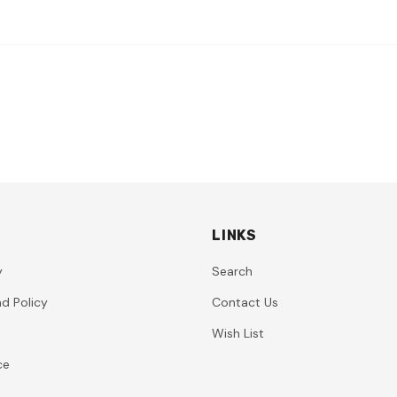
LINKS
y
Search
d Policy
Contact Us
Wish List
ce