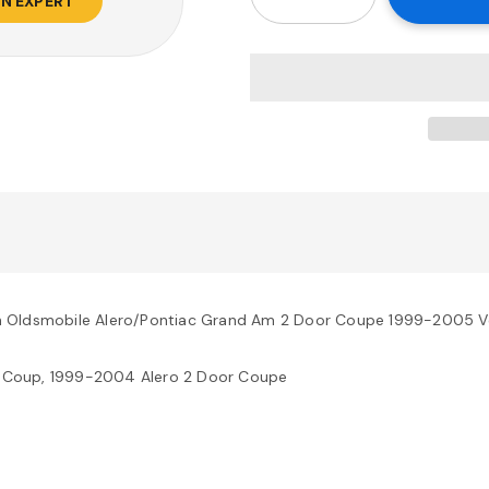
AN EXPERT
h Oldsmobile Alero/Pontiac Grand Am 2 Door Coupe 1999-2005 V
 Coup, 1999-2004 Alero 2 Door Coupe