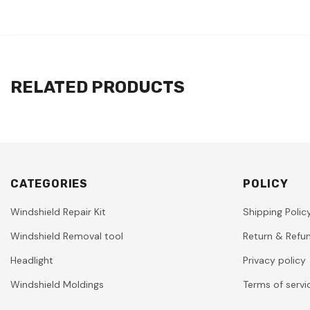
RELATED PRODUCTS
CATEGORIES
POLICY
Windshield Repair Kit
Shipping Polic
Windshield Removal tool
Return & Refun
Headlight
Privacy policy
Windshield Moldings
Terms of servi