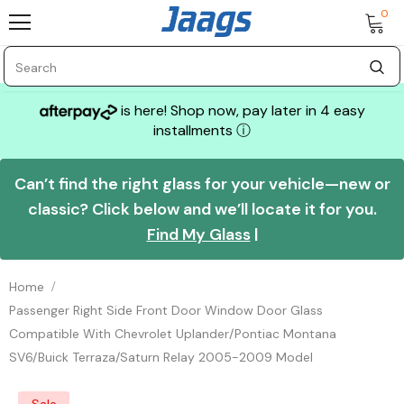
0
is here! Shop now, pay later in 4 easy
installments
ⓘ
Can’t find the right glass for your vehicle—new or
classic? Click below and we’ll locate it for you.
Find My Glass
|
Home
Passenger Right Side Front Door Window Door Glass
Compatible With Chevrolet Uplander/Pontiac Montana
SV6/Buick Terraza/Saturn Relay 2005-2009 Model