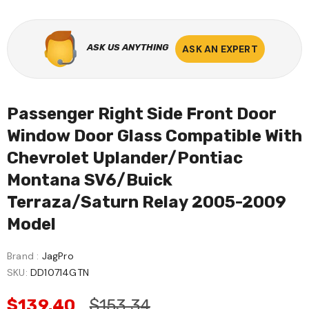
ASK US ANYTHING
ASK AN EXPERT
Passenger Right Side Front Door
Window Door Glass Compatible With
Chevrolet Uplander/Pontiac
Montana SV6/Buick
Terraza/Saturn Relay 2005-2009
Model
Brand :
JagPro
SKU:
DD10714GTN
$139.40
$153.34