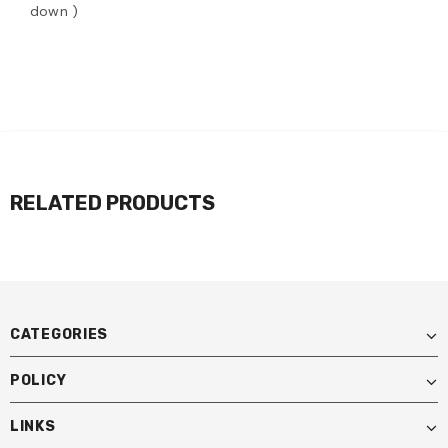
down )
RELATED PRODUCTS
CATEGORIES
POLICY
LINKS