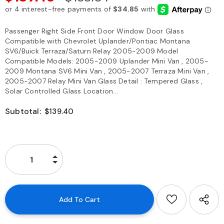
Passenger Right Side Front Door Window Door Glass
Compatible with Chevrolet Uplander/Pontiac Montana
SV6/Buick Terraza/Saturn Relay 2005-2009 Model
Compatible Models: 2005-2009 Uplander Mini Van , 2005-
2009 Montana SV6 Mini Van , 2005-2007 Terraza Mini Van ,
2005-2007 Relay Mini Van Glass Detail : Tempered Glass ,
Solar Controlled Glass Location...
Subtotal:
$139.40