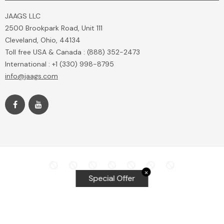
JAAGS LLC
2500 Brookpark Road, Unit 111
Cleveland, Ohio, 44134
Toll free USA & Canada : (888) 352-2473
International : +1 (330) 998-8795
info@jaags.com
✕
Special Offer