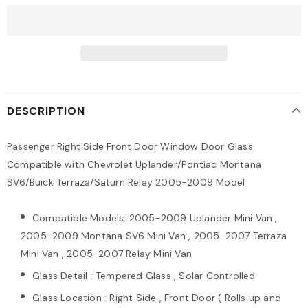
DESCRIPTION
Passenger Right Side Front Door Window Door Glass
Compatible with Chevrolet Uplander/Pontiac Montana
SV6/Buick Terraza/Saturn Relay 2005-2009 Model
Compatible Models: 2005-2009 Uplander Mini Van ,
2005-2009 Montana SV6 Mini Van , 2005-2007 Terraza
Mini Van , 2005-2007 Relay Mini Van
Glass Detail : Tempered Glass , Solar Controlled
Glass Location : Right Side , Front Door ( Rolls up and