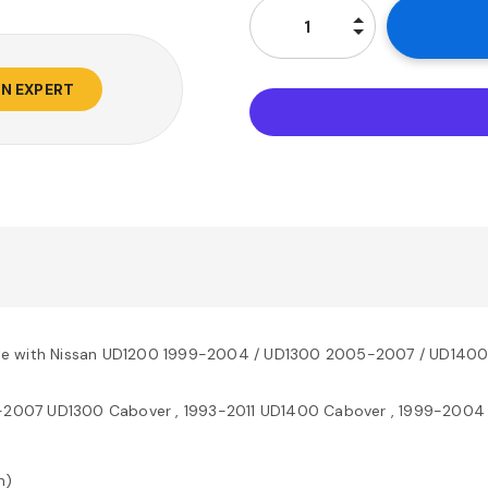
AN EXPERT
ble with Nissan UD1200 1999-2004 / UD1300 2005-2007 / UD140
-2007 UD1300 Cabover , 1993-2011 UD1400 Cabover , 1999-2004
n)