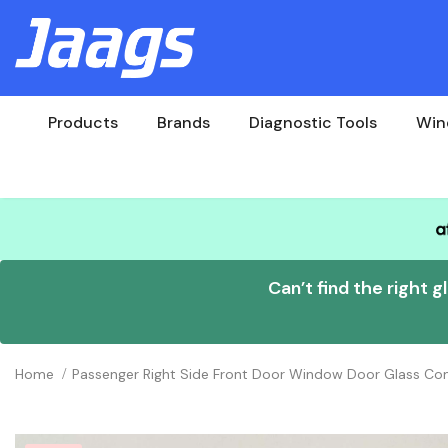
Products
Brands
Diagnostic Tools
Win
Can’t find the right g
Home
Passenger Right Side Front Door Window Door Glass 