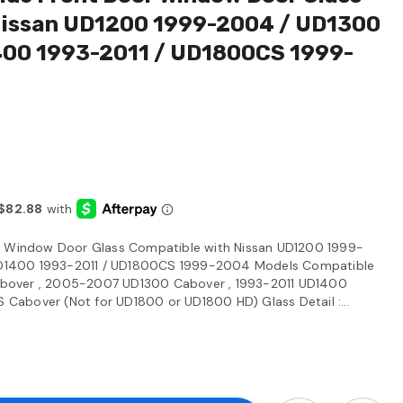
Nissan UD1200 1999-2004 / UD1300
00 1993-2011 / UD1800CS 1999-
or Window Door Glass Compatible with Nissan UD1200 1999-
D1400 1993-2011 / UD1800CS 1999-2004 Models Compatible
bover , 2005-2007 UD1300 Cabover , 1993-2011 UD1400
abover (Not for UD1800 or UD1800 HD) Glass Detail :...