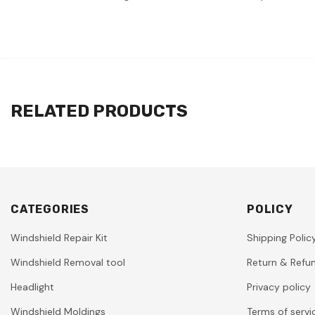
RELATED PRODUCTS
CATEGORIES
POLICY
Windshield Repair Kit
Shipping Polic
Windshield Removal tool
Return & Refun
Headlight
Privacy policy
Windshield Moldings
Terms of servi