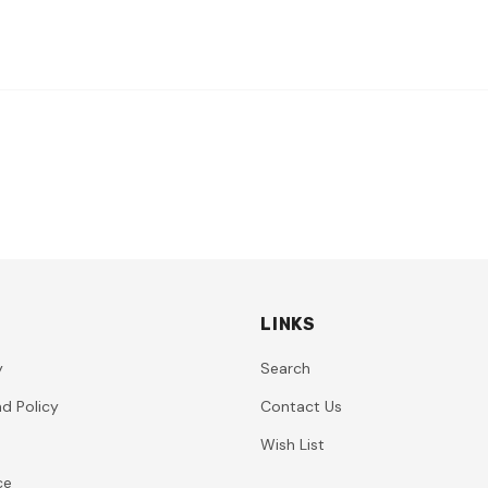
LINKS
y
Search
d Policy
Contact Us
Wish List
ce