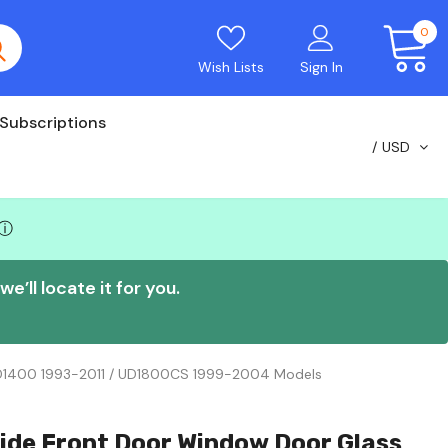
0
Wish Lists
Sign In
Subscriptions
USD
ⓘ
e’ll locate it for you.
UD1400 1993-2011 / UD1800CS 1999-2004 Models
ide Front Door Window Door Glass