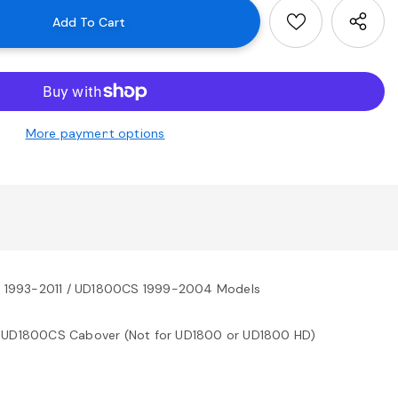
More payment options
0 1993-2011 / UD1800CS 1999-2004 Models
 UD1800CS Cabover (Not for UD1800 or UD1800 HD)