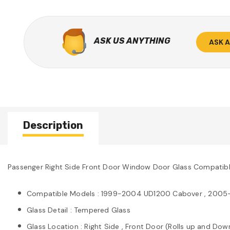
ASK US ANYTHING
ASK 
Description
Passenger Right Side Front Door Window Door Glass Compati
Compatible Models : 1999-2004 UD1200 Cabover , 2005
Glass Detail : Tempered Glass
Glass Location : Right Side , Front Door (Rolls up and Dow