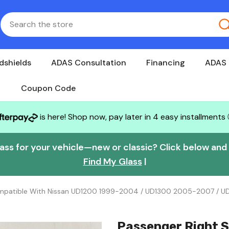
dshields
ADAS Consultation
Financing
ADAS 
Coupon Code
is here! Shop now, pay later in 4 easy installments
lass for your vehicle—new or classic? Click below and w
Find My Glass
|
Compatible With Nissan UD1200 1999-2004 / UD1300 2005-2007 / 
Passenger Right S