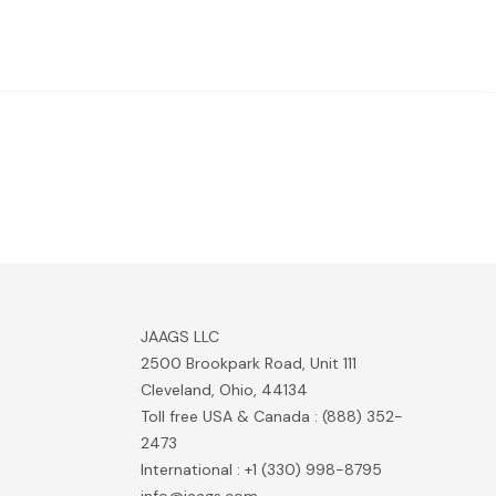
JAAGS LLC
2500 Brookpark Road, Unit 111
Cleveland, Ohio, 44134
Toll free USA & Canada : (888) 352-
2473
International : +1 (330) 998-8795