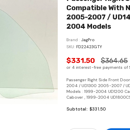
Compatible With 
2005-2007 / UD14
2004 Models
Brand :
JagPro
SKU:
FD22423GTY
$331.50
$364.65
Passenger Right Side Front Do
2004 / UD1300 2005-2007 / U
Models : 1999-2004 UD1200 Ca
Cabover , 1999-2004 UD1800CS C
Subtotal:
$331.50