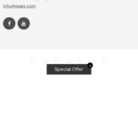
info@jaags.com
✕
Special Offer
Top Searches
Equalizer Tools
Windshield repair kit