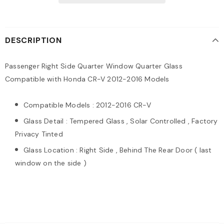
DESCRIPTION
Passenger Right Side Quarter Window Quarter Glass
Compatible with Honda CR-V 2012-2016 Models
Compatible Models : 2012-2016 CR-V
Glass Detail : Tempered Glass , Solar Controlled , Factory
Privacy Tinted
Glass Location : Right Side , Behind The Rear Door ( last
window on the side )