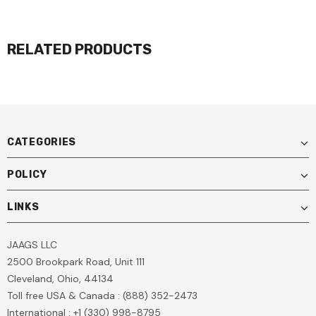
RELATED PRODUCTS
CATEGORIES
POLICY
LINKS
JAAGS LLC
2500 Brookpark Road, Unit 111
Cleveland, Ohio, 44134
Toll free USA & Canada : (888) 352-2473
International : +1 (330) 998-8795