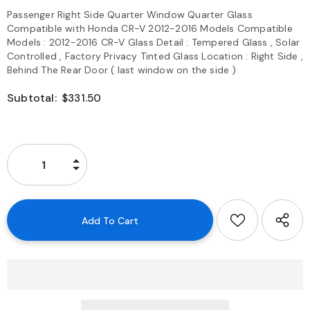
Passenger Right Side Quarter Window Quarter Glass
Compatible with Honda CR-V 2012-2016 Models Compatible
Models : 2012-2016 CR-V Glass Detail : Tempered Glass , Solar
Controlled , Factory Privacy Tinted Glass Location : Right Side ,
Behind The Rear Door ( last window on the side )
Subtotal:
$331.50