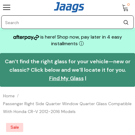
0
is here! Shop now, pay later in 4 easy
installments
ⓘ
Can’t find the right glass for your vehicle—new or
classic? Click below and we’ll locate it for you.
Find My Glass
|
Home
Passenger Right Side Quarter Window Quarter Glass Compatible
With Honda CR-V 2012-2016 Models
Sale