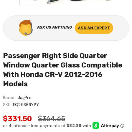
ASK US ANYTHING
ASK AN EXPERT
Passenger Right Side Quarter
Window Quarter Glass Compatible
With Honda CR-V 2012-2016
Models
Brand :
JagPro
SKU:
FQ25369YPY
$331.50
$364.65