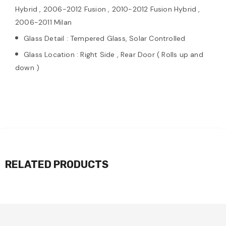
Hybrid , 2006-2012 Fusion , 2010-2012 Fusion Hybrid ,
2006-2011 Milan
Glass Detail : Tempered Glass, Solar Controlled
Glass Location : Right Side , Rear Door ( Rolls up and
down )
RELATED PRODUCTS