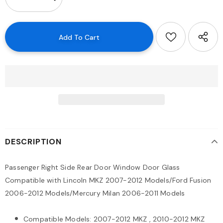
DESCRIPTION
Passenger Right Side Rear Door Window Door Glass
Compatible with Lincoln MKZ 2007-2012 Models/Ford Fusion
2006-2012 Models/Mercury Milan 2006-2011 Models
Compatible Models: 2007-2012 MKZ , 2010-2012 MKZ