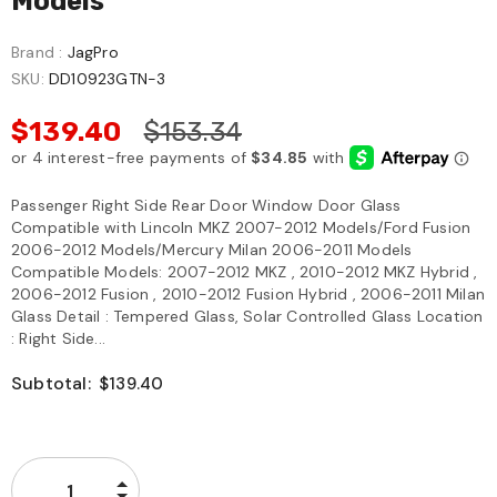
Models
Brand :
JagPro
SKU:
DD10923GTN-3
$139.40
$153.34
Passenger Right Side Rear Door Window Door Glass
Compatible with Lincoln MKZ 2007-2012 Models/Ford Fusion
2006-2012 Models/Mercury Milan 2006-2011 Models
Compatible Models: 2007-2012 MKZ , 2010-2012 MKZ Hybrid ,
2006-2012 Fusion , 2010-2012 Fusion Hybrid , 2006-2011 Milan
Glass Detail : Tempered Glass, Solar Controlled Glass Location
: Right Side...
Subtotal:
$139.40