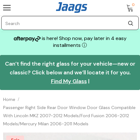
0
is here! Shop now, pay later in 4 easy
installments
ⓘ
Can’t find the right glass for your vehicle—new or
classic? Click below and we’ll locate it for you.
Find My Glass
|
Home
Passenger Right Side Rear Door Window Door Glass Compatible
With Lincoln MKZ 2007-2012 Models/Ford Fusion 2006-2012
Models/Mercury Milan 2006-2011 Models