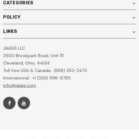
CATEGORIES
POLICY
LINKS
JAAGS LLC
2500 Brookpark Road, Unit 111
Cleveland, Ohio, 44134
Toll free USA & Canada : (888) 352-2473
International : +1 (330) 998-8795
info@jaags.com