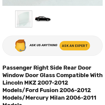
ASK US ANYTHING
ASK AN EXPERT
Passenger Right Side Rear Door
Window Door Glass Compatible With
Lincoln MKZ 2007-2012
Models/Ford Fusion 2006-2012
Models/Mercury Milan 2006-2011