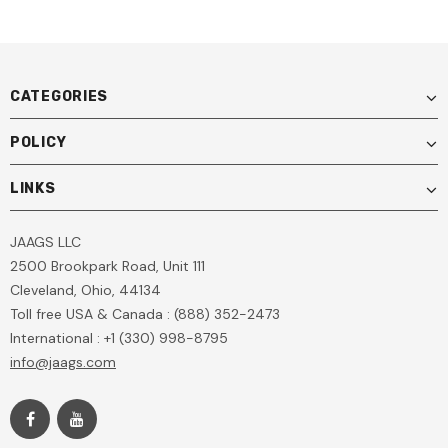
CATEGORIES
POLICY
LINKS
JAAGS LLC
2500 Brookpark Road, Unit 111
Cleveland, Ohio, 44134
Toll free USA & Canada : (888) 352-2473
International : +1 (330) 998-8795
info@jaags.com