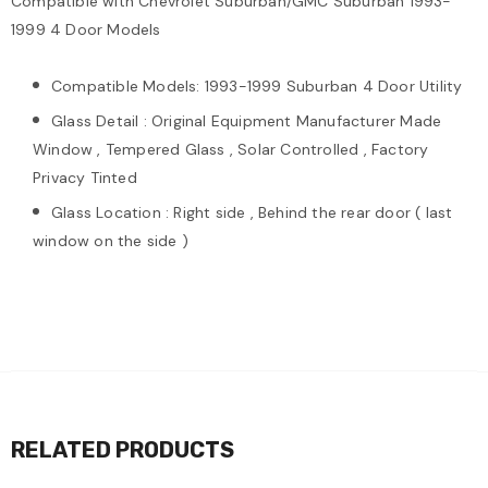
Compatible with Chevrolet Suburban/GMC Suburban 1993-
1999 4 Door Models
Compatible Models: 1993-1999 Suburban 4 Door Utility
Glass Detail : Original Equipment Manufacturer Made
Window , Tempered Glass , Solar Controlled , Factory
Privacy Tinted
Glass Location : Right side , Behind the rear door ( last
window on the side )
RELATED PRODUCTS