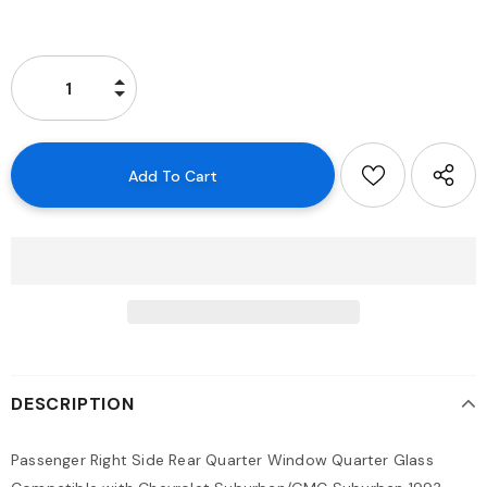
DESCRIPTION
Passenger Right Side Rear Quarter Window Quarter Glass