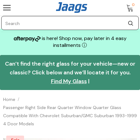
0
is here! Shop now, pay later in 4 easy
installments
ⓘ
Can’t find the right glass for your vehicle—new or
classic? Click below and we’ll locate it for you.
Find My Glass
|
Home
Passenger Right Side Rear Quarter Window Quarter Glass
Compatible With Chevrolet Suburban/GMC Suburban 1993-1999
4 Door Models