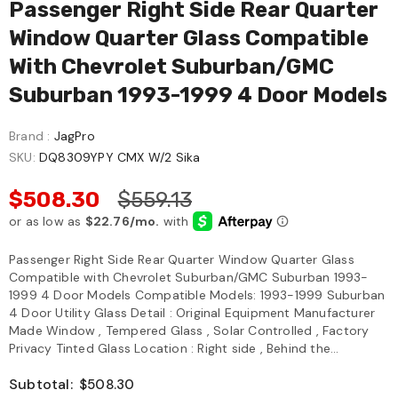
Passenger Right Side Rear Quarter
Window Quarter Glass Compatible
With Chevrolet Suburban/GMC
Suburban 1993-1999 4 Door Models
Brand :
JagPro
SKU:
DQ8309YPY CMX W/2 Sika
$508.30
$559.13
Passenger Right Side Rear Quarter Window Quarter Glass
Compatible with Chevrolet Suburban/GMC Suburban 1993-
1999 4 Door Models Compatible Models: 1993-1999 Suburban
4 Door Utility Glass Detail : Original Equipment Manufacturer
Made Window , Tempered Glass , Solar Controlled , Factory
Privacy Tinted Glass Location : Right side , Behind the...
Subtotal:
$508.30