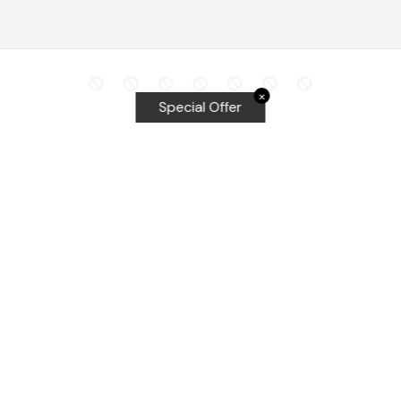
✕
Special Offer
Top Searches
Equalizer Tools
Windshield repair kit
Windshield Bridge and Injectors
Equalizer blades
Delta kits
WRD Tools