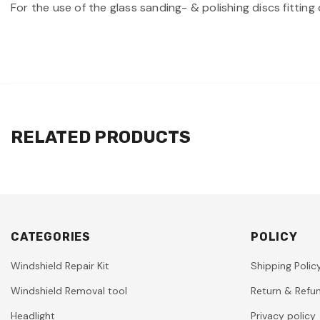
For the use of the glass sanding- & polishing discs fitt
RELATED PRODUCTS
CATEGORIES
POLICY
Windshield Repair Kit
Shipping Polic
Windshield Removal tool
Return & Refun
Headlight
Privacy policy