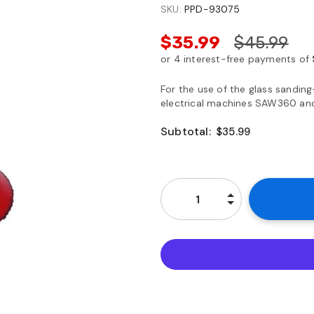
SKU:
PPD-93075
$35.99
$45.99
For the use of the glass sanding
electrical machines SAW360 an
Subtotal:
$35.99