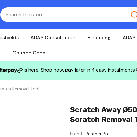
dshields
ADAS Consultation
Financing
ADAS 
Coupon Code
is here! Shop now, pay later in 4 easy installments
ratch Removal Tool
Scratch Away Ø50
Scratch Removal 
Brand :
Panther Pro