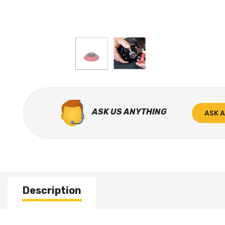
ASK US ANYTHING
ASK 
Description