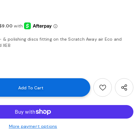
- & polishing discs fitting on the Scratch Away air Eco and
d XEB
More payment options