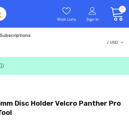
0
Wish Lists
Sign In
Subscriptions
USD
ⓘ
mm Disc Holder Velcro Panther Pro
Tool