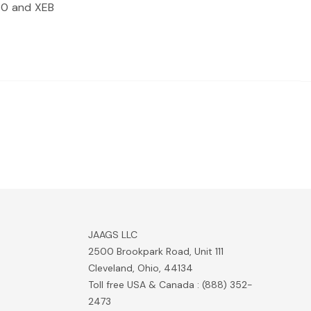
360 and XEB
JAAGS LLC
2500 Brookpark Road, Unit 111
Cleveland, Ohio, 44134
Toll free USA & Canada : (888) 352-
2473