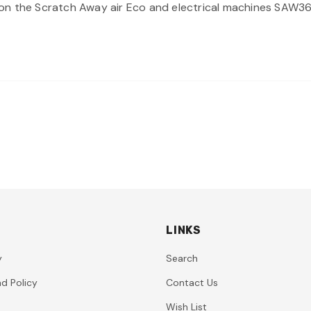
ing on the Scratch Away air Eco and electrical machines SAW
LINKS
y
Search
d Policy
Contact Us
Wish List