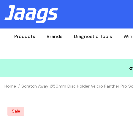
Products
Brands
Diagnostic Tools
Win
Home
Scratch Away Ø50mm Disc Holder Velcro Panther Pro Sc
Sale