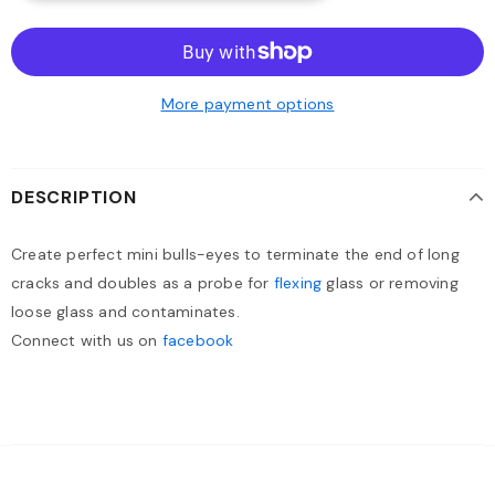
More payment options
DESCRIPTION
Create perfect mini bulls-eyes to terminate the end of long
cracks and doubles as a probe for
flexing
glass or removing
loose glass and contaminates.
Connect with us on
facebook