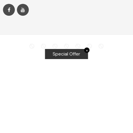
✕
Special Offer
Top Searches
Equalizer Tools
Windshield repair kit
Windshield Bridge and Injectors