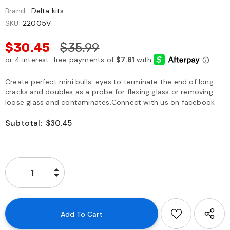
Brand :
Delta kits
SKU:
22005V
$30.45
$35.99
Create perfect mini bulls-eyes to terminate the end of long
cracks and doubles as a probe for flexing glass or removing
loose glass and contaminates.Connect with us on facebook
Subtotal:
$30.45