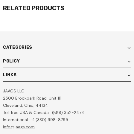
RELATED PRODUCTS
CATEGORIES
POLICY
LINKS
JAAGS LLC
2500 Brookpark Road, Unit 111
Cleveland, Ohio, 44134
Toll free USA & Canada : (888) 352-2473
International : +1 (330) 998-8795
info@jaags.com