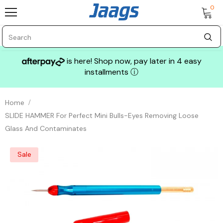
0
is here! Shop now, pay later in 4 easy
installments
ⓘ
Home
SLIDE HAMMER For Perfect Mini Bulls-Eyes Removing Loose
Glass And Contaminates
Sale