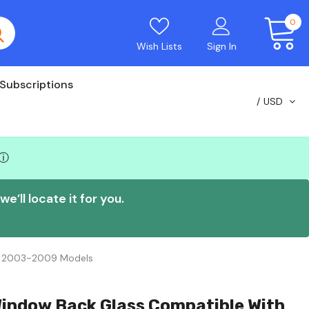
0
Wish Lists
Sign In
Subscriptions
USD
ⓘ
e’ll locate it for you.
0 2003-2009 Models
Window Back Glass Compatible With