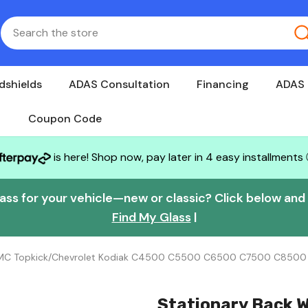
dshields
ADAS Consultation
Financing
ADAS 
Coupon Code
is here! Shop now, pay later in 4 easy installments
lass for your vehicle—new or classic? Click below and w
Find My Glass
|
 GMC Topkick/Chevrolet Kodiak C4500 C5500 C6500 C7500 C850
Stationary Back 