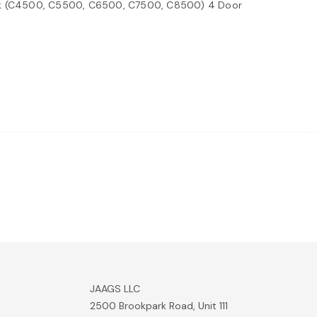
ak (C4500, C5500, C6500, C7500, C8500) 4 Door
JAAGS LLC
2500 Brookpark Road, Unit 111