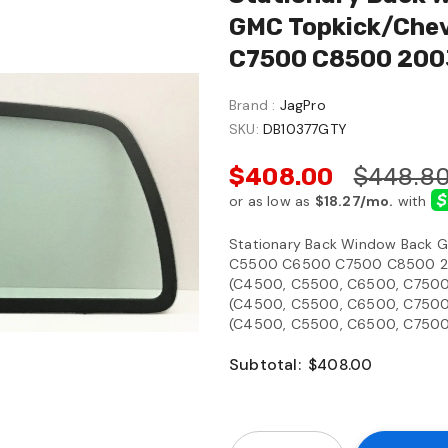
GMC Topkick/Chev
C7500 C8500 200
Brand :
JagPro
SKU:
DB10377GTY
$408.00
$448.8
Stationary Back Window Back G
C5500 C6500 C7500 C8500 20
(C4500, C5500, C6500, C7500,
(C4500, C5500, C6500, C7500,
(C4500, C5500, C6500, C7500,
Subtotal:
$408.00