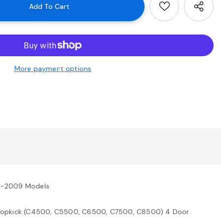
More payment options
3-2009 Models
Topkick (C4500, C5500, C6500, C7500, C8500) 4 Door