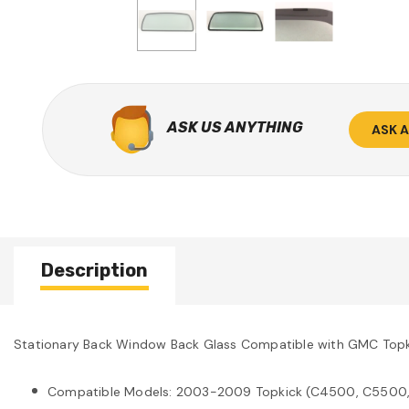
ASK US ANYTHING
ASK 
Description
Stationary Back Window Back Glass Compatible with GMC T
Compatible Models: 2003-2009 Topkick (C4500, C5500