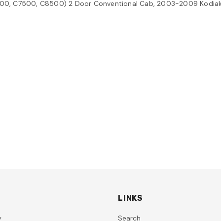
00, C7500, C8500) 2 Door Conventional Cab, 2003-2009 Kodi
LINKS
y
Search