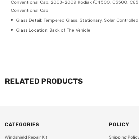
Conventional Cab, 2003-2009 Kodiak (C4500, C5500, C65
Conventional Cab
Glass Detail: Tempered Glass, Stationary, Solar Controlled
Glass Location: Back of The Vehicle
RELATED PRODUCTS
CATEGORIES
POLICY
Windshield Repair Kit
Shipping Polic