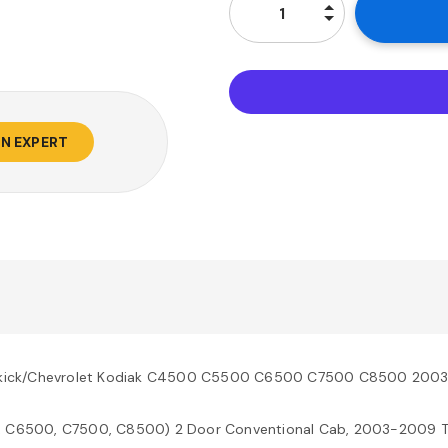
AN EXPERT
opkick/Chevrolet Kodiak C4500 C5500 C6500 C7500 C8500 200
, C6500, C7500, C8500) 2 Door Conventional Cab, 2003-2009 