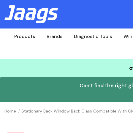
Products
Brands
Diagnostic Tools
Win
Can’t find the right g
Home
Stationary Back Window Back Glass Compatible With