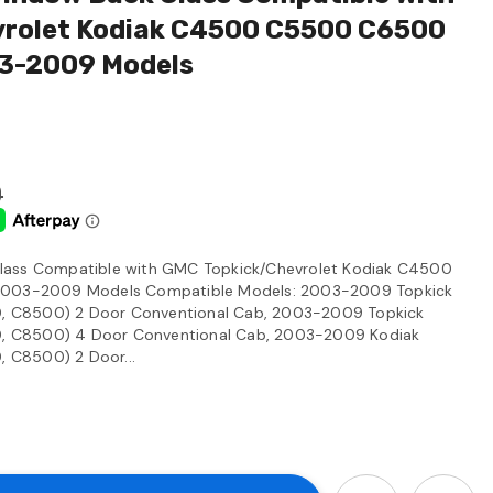
rolet Kodiak C4500 C5500 C6500
3-2009 Models
0
lass Compatible with GMC Topkick/Chevrolet Kodiak C4500
03-2009 Models Compatible Models: 2003-2009 Topkick
 C8500) 2 Door Conventional Cab, 2003-2009 Topkick
 C8500) 4 Door Conventional Cab, 2003-2009 Kodiak
 C8500) 2 Door...