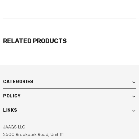
RELATED PRODUCTS
CATEGORIES
POLICY
LINKS
JAAGS LLC
2500 Brookpark Road, Unit 111