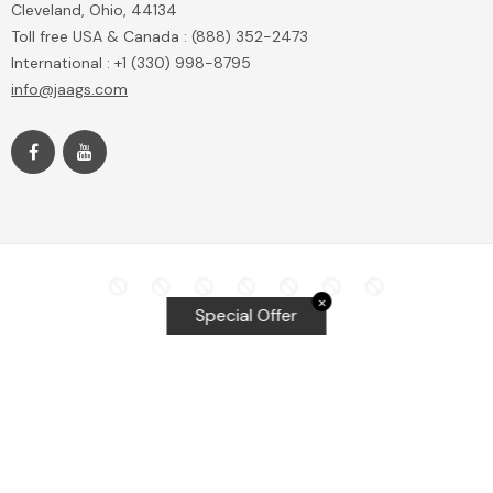
Cleveland, Ohio, 44134
Toll free USA & Canada : (888) 352-2473
International : +1 (330) 998-8795
info@jaags.com
✕
Special Offer
Top Searches