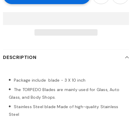
DESCRIPTION
Package include blade - 3 X 10 inch
The TORPEDO Blades are mainly used for Glass, Auto
Glass, and Body Shops.
Stainless Steel blade Made of high-quality Stainless
Steel