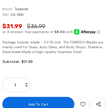
Brand :
Torpedo
SKU:
CX-1510
$31.99
$36.99
Package include blade - 3 X 10 inch The TORPEDO Blades are
mainly used for Glass, Auto Glass, and Body Shops. Stainless
Steel blade Made of high-quality Stainless Steel
Subtotal:
$31.99