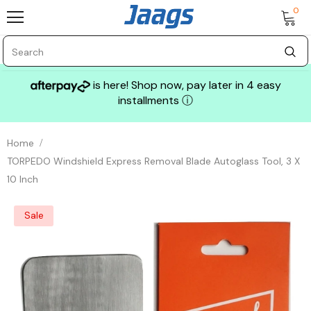
0
is here! Shop now, pay later in 4 easy
installments
ⓘ
Home
TORPEDO Windshield Express Removal Blade Autoglass Tool, 3 X
10 Inch
Sale