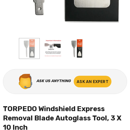
ASK US ANYTHING
ASK AN EXPERT
TORPEDO Windshield Express
Removal Blade Autoglass Tool, 3 X
10 Inch