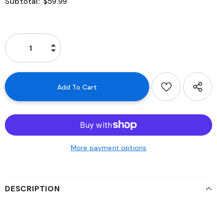
Subtotal:
$59.99
More payment options
DESCRIPTION