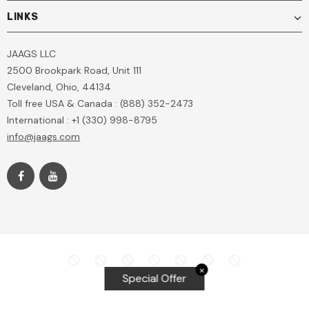
LINKS
JAAGS LLC
2500 Brookpark Road, Unit 111
Cleveland, Ohio, 44134
Toll free USA & Canada : (888) 352-2473
International : +1 (330) 998-8795
info@jaags.com
✕
Special Offer