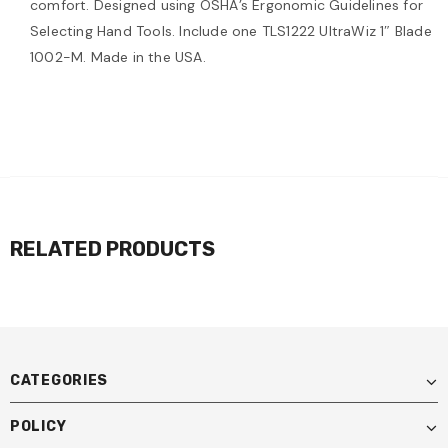
comfort. Designed using OSHA’s Ergonomic Guidelines for
Selecting Hand Tools. Include one TLS1222 UltraWiz 1″ Blade
1002-M. Made in the USA.
RELATED PRODUCTS
CATEGORIES
POLICY