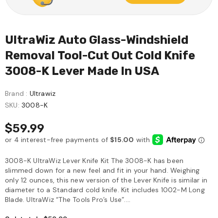
UltraWiz Auto Glass-Windshield
Removal Tool-Cut Out Cold Knife
3008-K Lever Made In USA
Brand :
Ultrawiz
SKU:
3008-K
$59.99
3008-K UltraWiz Lever Knife Kit The 3008-K has been
slimmed down for a new feel and fit in your hand. Weighing
only 12 ounces, this new version of the Lever Knife is similar in
diameter to a Standard cold knife. Kit includes 1002-M Long
Blade. UltraWiz “The Tools Pro’s Use”....