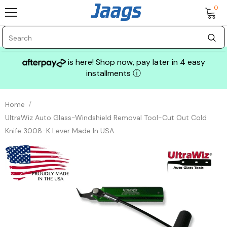
0
is here! Shop now, pay later in 4 easy
installments
ⓘ
Home
UltraWiz Auto Glass-Windshield Removal Tool-Cut Out Cold
Knife 3008-K Lever Made In USA