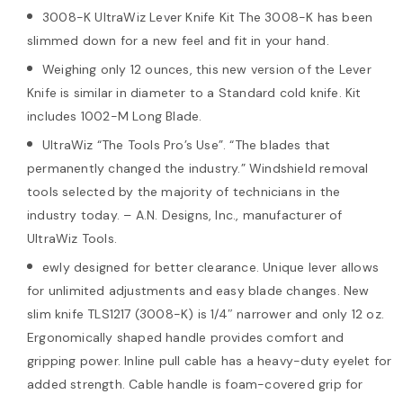
3008-K UltraWiz Lever Knife Kit The 3008-K has been
slimmed down for a new feel and fit in your hand.
Weighing only 12 ounces, this new version of the Lever
Knife is similar in diameter to a Standard cold knife. Kit
includes 1002-M Long Blade.
UltraWiz “The Tools Pro’s Use”. “The blades that
permanently changed the industry.” Windshield removal
tools selected by the majority of technicians in the
industry today. – A.N. Designs, Inc., manufacturer of
UltraWiz Tools.
ewly designed for better clearance. Unique lever allows
for unlimited adjustments and easy blade changes. New
slim knife TLS1217 (3008-K) is 1/4″ narrower and only 12 oz.
Ergonomically shaped handle provides comfort and
gripping power. Inline pull cable has a heavy-duty eyelet for
added strength. Cable handle is foam-covered grip for