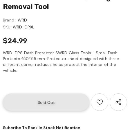
Removal Tool
Brand :
WRD
SKU:
WRD-DPXL
$24.99
WRD-DPS Dash Protector SWRD Glass Tools - Small Dash
Protector150*55 mm. Protector sheet designed with three
different corner radiuses helps protect the interior of the
vehicle.
Subcribe To Back In Stock Notification