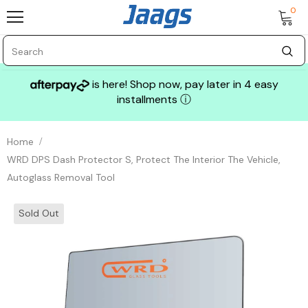
0
is here! Shop now, pay later in 4 easy
installments
ⓘ
Home
WRD DPS Dash Protector S, Protect The Interior The Vehicle,
Autoglass Removal Tool
Sold Out