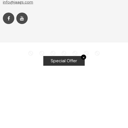
info@jaags.com
✕
Special Offer
Top Searches
Equalizer Tools
Windshield repair kit