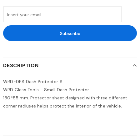
DESCRIPTION
WRD-DPS Dash Protector S
WRD Glass Tools - Small Dash Protector
150*55 mm. Protector sheet designed with three different
corner radiuses helps protect the interior of the vehicle.