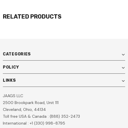
RELATED PRODUCTS
CATEGORIES
POLICY
LINKS
JAAGS LLC
2500 Brookpark Road, Unit 111
Cleveland, Ohio, 44134
Toll free USA & Canada : (888) 352-2473
International : +1 (330) 998-8795