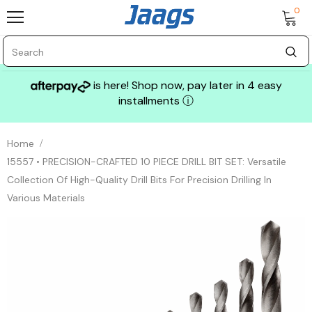
0
is here! Shop now, pay later in 4 easy
installments
ⓘ
Home
15557 • PRECISION-CRAFTED 10 PIECE DRILL BIT SET: Versatile
Collection Of High-Quality Drill Bits For Precision Drilling In
Various Materials