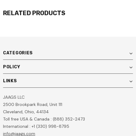
RELATED PRODUCTS
CATEGORIES
POLICY
LINKS
JAAGS LLC
2500 Brookpark Road, Unit 111
Cleveland, Ohio, 44134
Toll free USA & Canada : (888) 352-2473
International : +1 (330) 998-8795
info@jaags.com