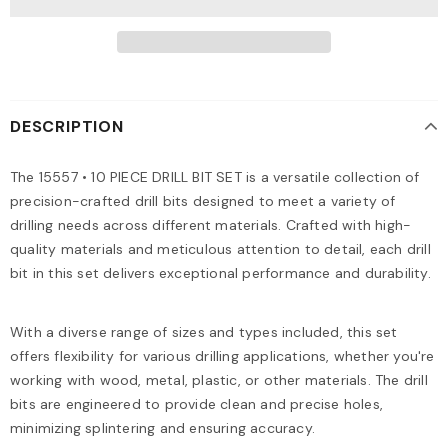
DESCRIPTION
The 15557 • 10 PIECE DRILL BIT SET is a versatile collection of
precision-crafted drill bits designed to meet a variety of
drilling needs across different materials. Crafted with high-
quality materials and meticulous attention to detail, each drill
bit in this set delivers exceptional performance and durability.
With a diverse range of sizes and types included, this set
offers flexibility for various drilling applications, whether you're
working with wood, metal, plastic, or other materials. The drill
bits are engineered to provide clean and precise holes,
minimizing splintering and ensuring accuracy.