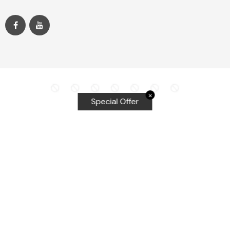
✕
Special Offer
Top Searches
Equalizer Tools
Windshield repair kit