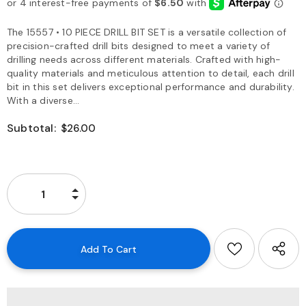
The 15557 • 10 PIECE DRILL BIT SET is a versatile collection of
precision-crafted drill bits designed to meet a variety of
drilling needs across different materials. Crafted with high-
quality materials and meticulous attention to detail, each drill
bit in this set delivers exceptional performance and durability.
With a diverse...
Subtotal:
$26.00