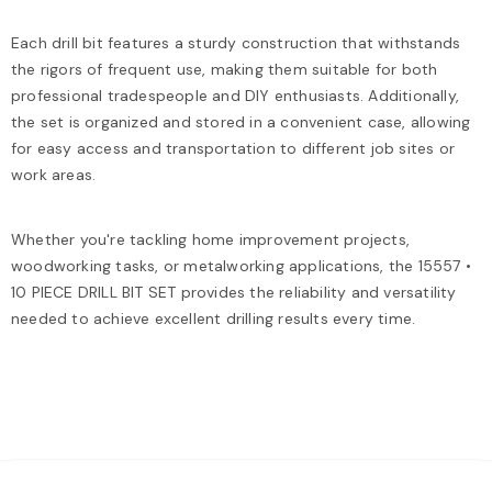
Each drill bit features a sturdy construction that withstands
the rigors of frequent use, making them suitable for both
professional tradespeople and DIY enthusiasts. Additionally,
the set is organized and stored in a convenient case, allowing
for easy access and transportation to different job sites or
work areas.
Whether you're tackling home improvement projects,
woodworking tasks, or metalworking applications, the 15557 •
10 PIECE DRILL BIT SET provides the reliability and versatility
needed to achieve excellent drilling results every time.