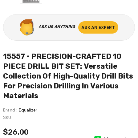
ASK US ANYTHING
ASK AN EXPERT
15557 • PRECISION-CRAFTED 10
PIECE DRILL BIT SET: Versatile
Collection Of High-Quality Drill Bits
For Precision Drilling In Various
Materials
Brand :
Equalizer
SKU:
$26.00