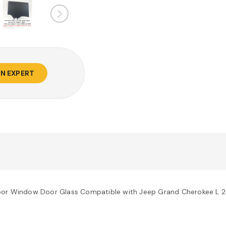
AN EXPERT
Door Window Door Glass Compatible with Jeep Grand Cherokee L