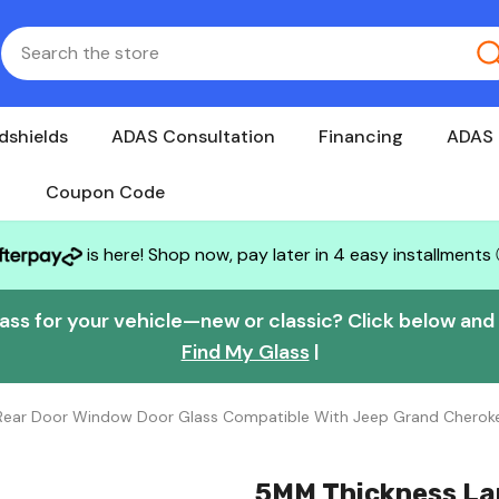
dshields
ADAS Consultation
Financing
ADAS 
Coupon Code
is here! Shop now, pay later in 4 easy installments
lass for your vehicle—new or classic? Click below and w
Find My Glass
|
e Rear Door Window Door Glass Compatible With Jeep Grand Chero
5MM Thickness La