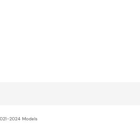
 2021-2024 Models