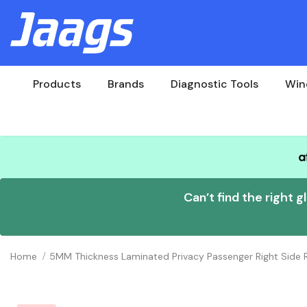
Products
Brands
Diagnostic Tools
Win
Can’t find the right g
Home
5MM Thickness Laminated Privacy Passenger Right Sid