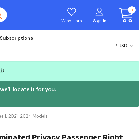
0
Wish Lists
Sign In
Subscriptions
USD
ⓘ
e’ll locate it for you.
kee L 2021-2024 Models
minated Privacy Passenger Right