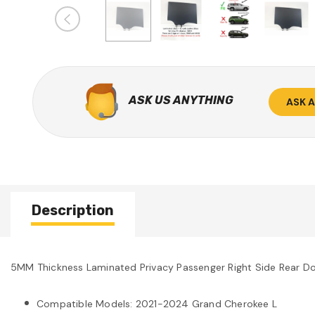
ASK US ANYTHING
ASK 
Description
5MM Thickness Laminated Privacy Passenger Right Side Rear 
Compatible Models: 2021-2024 Grand Cherokee L