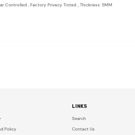
lar Controlled , Factory Privacy Tinted , Thickness: 5MM
LINKS
y
Search
d Policy
Contact Us