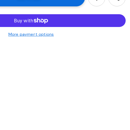
More payment options