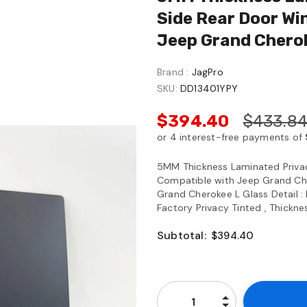
Side Rear Door Wi
Jeep Grand Chero
Brand :
JagPro
SKU:
DD13401YPY
$394.40
$433.8
5MM Thickness Laminated Priva
Compatible with Jeep Grand C
Grand Cherokee L Glass Detail : 
Factory Privacy Tinted , Thickne
Subtotal:
$394.40