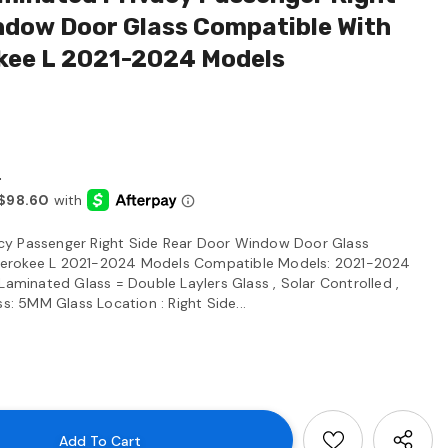
ndow Door Glass Compatible With
kee L 2021-2024 Models
4
cy Passenger Right Side Rear Door Window Door Glass
herokee L 2021-2024 Models Compatible Models: 2021-2024
Laminated Glass = Double Laylers Glass , Solar Controlled ,
ss: 5MM Glass Location : Right Side...