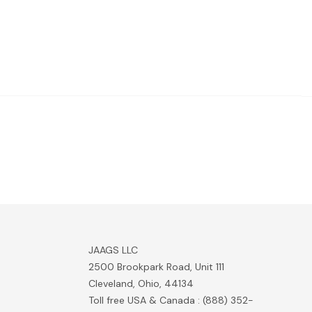
JAAGS LLC
2500 Brookpark Road, Unit 111
Cleveland, Ohio, 44134
Toll free USA & Canada : (888) 352-