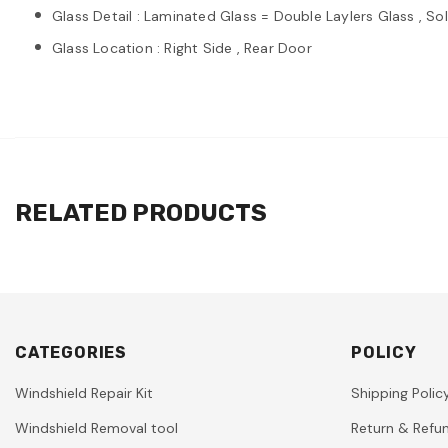
Glass Detail : Laminated Glass = Double Laylers Glass , So
Glass Location : Right Side , Rear Door
RELATED PRODUCTS
CATEGORIES
POLICY
Windshield Repair Kit
Shipping Polic
Windshield Removal tool
Return & Refun