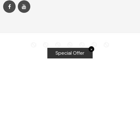
✕
Special Offer
Top Searches
Equalizer Tools
Windshield repair kit
Windshield Bridge and Injectors