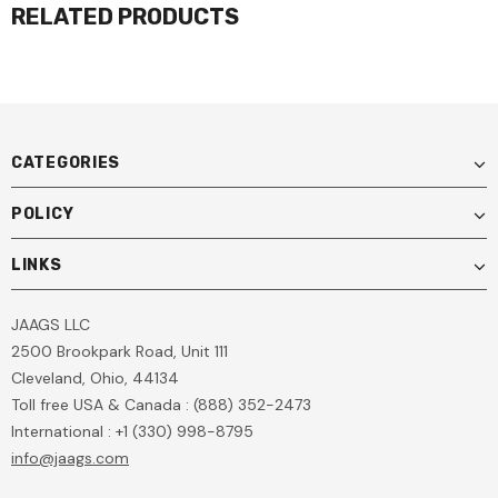
RELATED PRODUCTS
CATEGORIES
POLICY
LINKS
JAAGS LLC
2500 Brookpark Road, Unit 111
Cleveland, Ohio, 44134
Toll free USA & Canada : (888) 352-2473
International : +1 (330) 998-8795
info@jaags.com