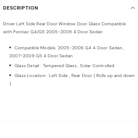
DESCRIPTION
Driver Left Side Rear Door Window Door Glass Compatible
with Pontiac G4/G5 2005-2009 4 Door Sedan
Compatible Models: 2005-2006 G4 4 Door Sedan ,
2007-2009 G5 4 Door Sedan
Glass Detail : Tempered Glass , Solar Controlled
Glass Location : Left Side , Rear Door ( Rolls up and down
)