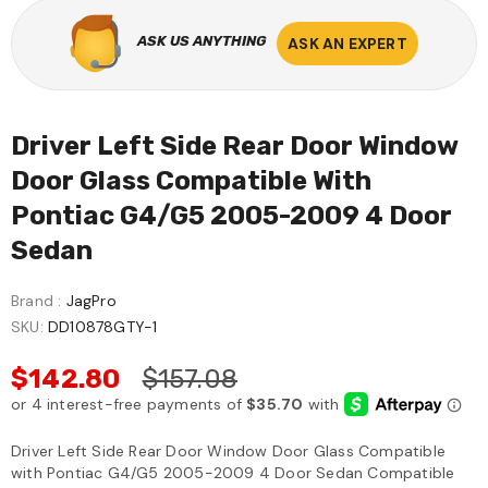
ASK US ANYTHING
ASK AN EXPERT
Driver Left Side Rear Door Window
Door Glass Compatible With
Pontiac G4/G5 2005-2009 4 Door
Sedan
Brand :
JagPro
SKU:
DD10878GTY-1
$142.80
$157.08
Driver Left Side Rear Door Window Door Glass Compatible
with Pontiac G4/G5 2005-2009 4 Door Sedan Compatible