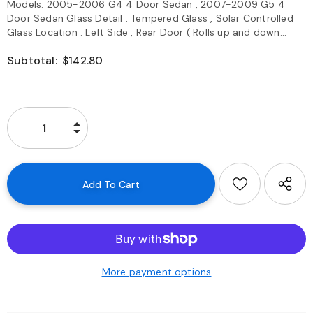
Models: 2005-2006 G4 4 Door Sedan , 2007-2009 G5 4
Door Sedan Glass Detail : Tempered Glass , Solar Controlled
Glass Location : Left Side , Rear Door ( Rolls up and down...
Subtotal:
$142.80
More payment options