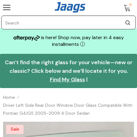
0
is here! Shop now, pay later in 4 easy
installments
ⓘ
Can’t find the right glass for your vehicle—new or
classic? Click below and we’ll locate it for you.
Find My Glass
|
Home
Driver Left Side Rear Door Window Door Glass Compatible With
Pontiac G4/G5 2005-2009 4 Door Sedan
Sale