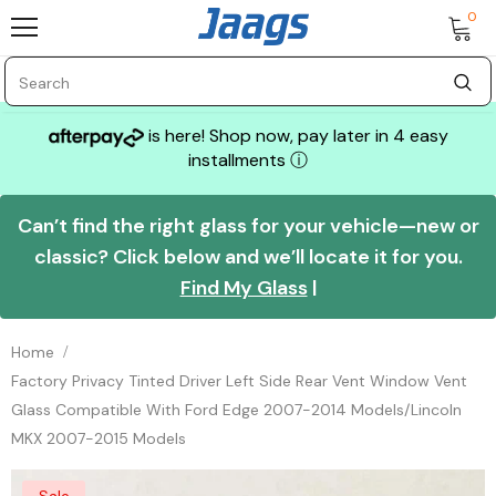
0
is here! Shop now, pay later in 4 easy
installments
ⓘ
Can’t find the right glass for your vehicle—new or
classic? Click below and we’ll locate it for you.
Find My Glass
|
Home
Factory Privacy Tinted Driver Left Side Rear Vent Window Vent
Glass Compatible With Ford Edge 2007-2014 Models/Lincoln
MKX 2007-2015 Models