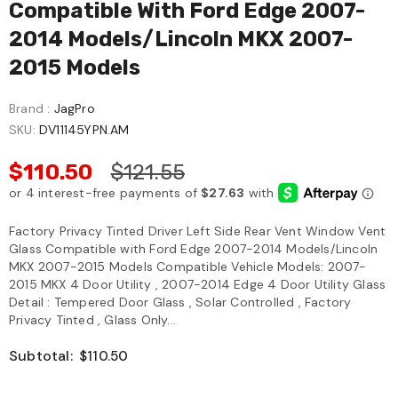
Compatible With Ford Edge 2007-
2014 Models/Lincoln MKX 2007-
2015 Models
Brand :
JagPro
SKU:
DV11145YPN.AM
$110.50
$121.55
Factory Privacy Tinted Driver Left Side Rear Vent Window Vent
Glass Compatible with Ford Edge 2007-2014 Models/Lincoln
MKX 2007-2015 Models Compatible Vehicle Models: 2007-
2015 MKX 4 Door Utility , 2007-2014 Edge 4 Door Utility Glass
Detail : Tempered Door Glass , Solar Controlled , Factory
Privacy Tinted , Glass Only...
Subtotal:
$110.50