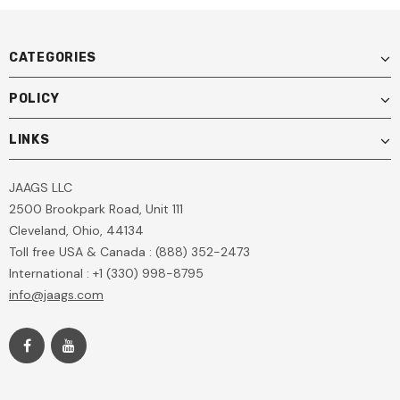
CATEGORIES
POLICY
LINKS
JAAGS LLC
2500 Brookpark Road, Unit 111
Cleveland, Ohio, 44134
Toll free USA & Canada : (888) 352-2473
International : +1 (330) 998-8795
info@jaags.com