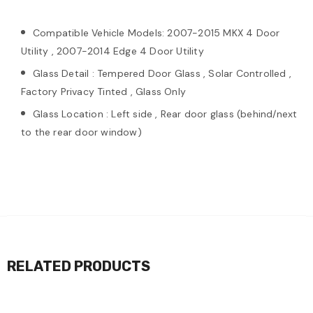
Compatible Vehicle Models: 2007-2015 MKX 4 Door
Utility , 2007-2014 Edge 4 Door Utility
Glass Detail : Tempered Door Glass , Solar Controlled ,
Factory Privacy Tinted , Glass Only
Glass Location : Left side , Rear door glass (behind/next
to the rear door window)
RELATED PRODUCTS