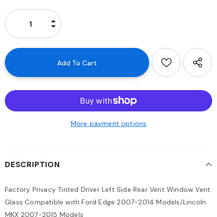
More payment options
DESCRIPTION
Factory Privacy Tinted Driver Left Side Rear Vent Window Vent
Glass Compatible with Ford Edge 2007-2014 Models/Lincoln
MKX 2007-2015 Models