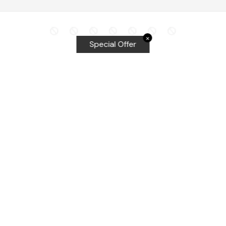
✕
Special Offer
Top Searches
Equalizer Tools
Windshield repair kit
Windshield Bridge and Injectors
Equalizer blades
Delta kits
WRD Tools