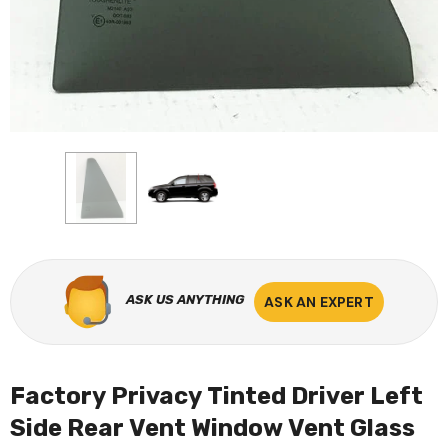
ASK US ANYTHING
ASK AN EXPERT
Factory Privacy Tinted Driver Left
Side Rear Vent Window Vent Glass