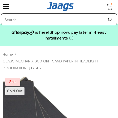
0
is here! Shop now, pay later in 4 easy
installments
ⓘ
Home
GLASS MECHANIX 600 GRIT SAND PAPER IN HEADLIGHT
RESTORATION QTY 48
Sale
Sold Out