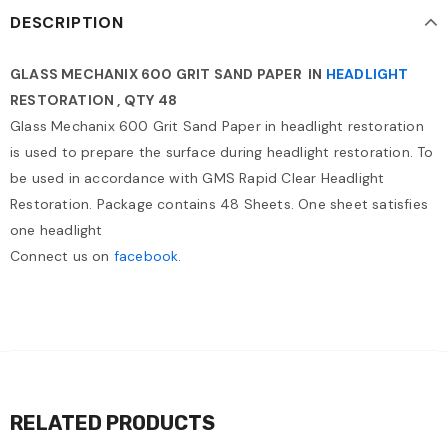
DESCRIPTION
GLASS MECHANIX 600 GRIT SAND PAPER IN
HEADLIGHT
RESTORATION , QTY 48
Glass Mechanix 600 Grit Sand Paper in headlight restoration
is used to prepare the surface during headlight restoration. To
be used in accordance with GMS Rapid Clear Headlight
Restoration. Package contains 48 Sheets. One sheet satisfies
one headlight
Connect us on
facebook
.
RELATED PRODUCTS