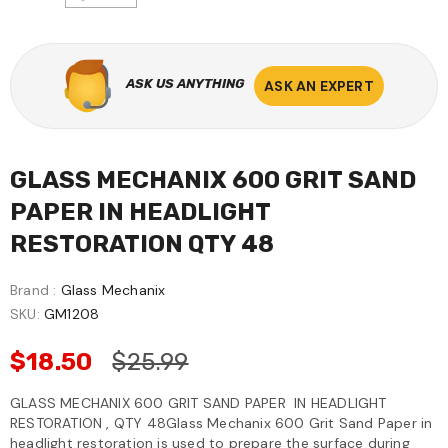
ASK US ANYTHING
ASK AN EXPERT
GLASS MECHANIX 600 GRIT SAND
PAPER IN HEADLIGHT
RESTORATION QTY 48
Brand :
Glass Mechanix
SKU:
GM1208
$18.50
$25.99
GLASS MECHANIX 600 GRIT SAND PAPER IN HEADLIGHT
RESTORATION , QTY 48Glass Mechanix 600 Grit Sand Paper in
headlight restoration is used to prepare the surface during