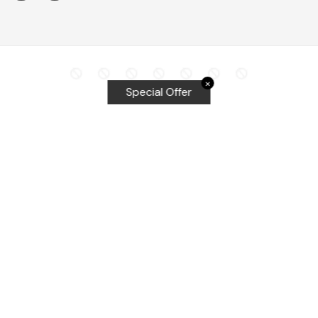
✕
Special Offer
Top Searches
Equalizer Tools
Windshield repair kit
Windshield Bridge and Injectors
Equalizer blades
Delta kits
WRD Tools