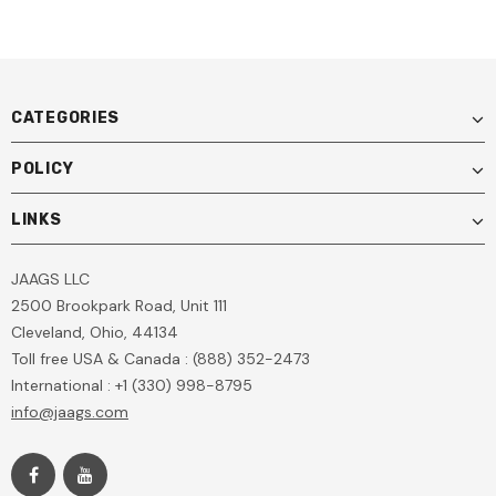
CATEGORIES
POLICY
LINKS
JAAGS LLC
2500 Brookpark Road, Unit 111
Cleveland, Ohio, 44134
Toll free USA & Canada : (888) 352-2473
International : +1 (330) 998-8795
info@jaags.com