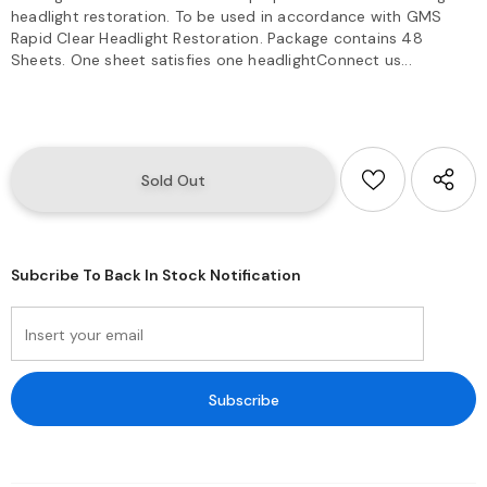
headlight restoration. To be used in accordance with GMS
Rapid Clear Headlight Restoration. Package contains 48
Sheets. One sheet satisfies one headlightConnect us...
Subcribe To Back In Stock Notification