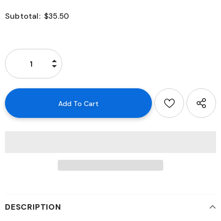
Subtotal:
$35.50
DESCRIPTION