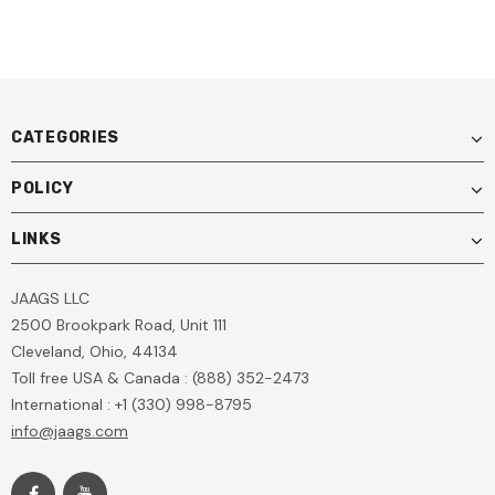
CATEGORIES
POLICY
LINKS
JAAGS LLC
2500 Brookpark Road, Unit 111
Cleveland, Ohio, 44134
Toll free USA & Canada : (888) 352-2473
International : +1 (330) 998-8795
info@jaags.com