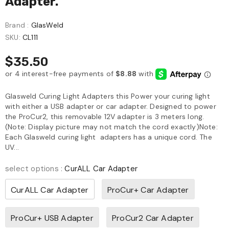
Adapter.
Brand :
GlasWeld
SKU:
CL111
$35.50
Glasweld Curing Light Adapters this Power your curing light
with either a USB adapter or car adapter. Designed to power
the ProCur2, this removable 12V adapter is 3 meters long.
(Note: Display picture may not match the cord exactly)Note:
Each Glasweld curing light adapters has a unique cord. The
UV...
select options
:
CurALL Car Adapter
CurALL Car Adapter
ProCur+ Car Adapter
ProCur+ USB Adapter
ProCur2 Car Adapter