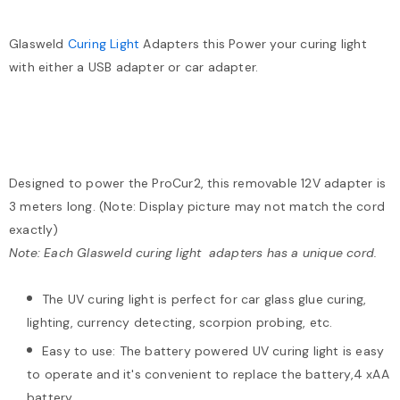
Glasweld
Curing Light
Adapters this Power your curing light
with either a USB adapter or car adapter.
Designed to power the ProCur2, this removable 12V adapter is
3 meters long. (Note: Display picture may not match the cord
exactly)
Note: Each Glasweld curing light adapters has a unique cord.
The UV curing light is perfect for car glass glue curing,
lighting, currency detecting, scorpion probing, etc.
Easy to use: The battery powered UV curing light is easy
to operate and it's convenient to replace the battery,4 xAA
battery.