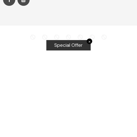
✕
Special Offer
Top Searches
Equalizer Tools
Windshield repair kit
Windshield Bridge and Injectors