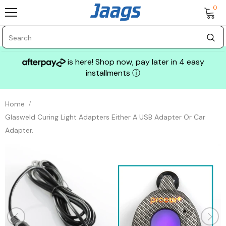
0
is here! Shop now, pay later in 4 easy
installments
ⓘ
Home
Glasweld Curing Light Adapters Either A USB Adapter Or Car
Adapter.