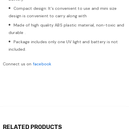
Compact design: It's convenient to use and mini size
design is convenient to carry along with
Made of high quality ABS plastic material, non-toxic and
durable .
Package includes only one UV light and battery is not
included.
Connect us on
facebook
RELATED PRODUCTS