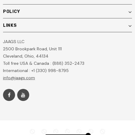
POLICY
LINKS
JAAGS LLC
2500 Brookpark Road, Unit 111
Cleveland, Ohio, 44134
Toll free USA & Canada : (888) 352-2473
International : +1 (330) 998-8795
info@jaags.com