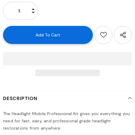
DESCRIPTION
The Headlight Mobile Professional Kit gives you everything you
need for fast, easy, and professional grade headlight
restorations from anywhere.