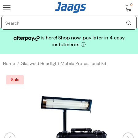
0
is here! Shop now, pay later in 4 easy
installments
ⓘ
Home
Glasweld Headlight Mobile Professional Kit
Sale