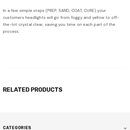
In a few simple steps (PREP, SAND, COAT, CURE) your
customers headlights will go from foggy and yellow to off-
the-lot crystal clear, saving you time on each part of the
process.
RELATED PRODUCTS
CATEGORIES