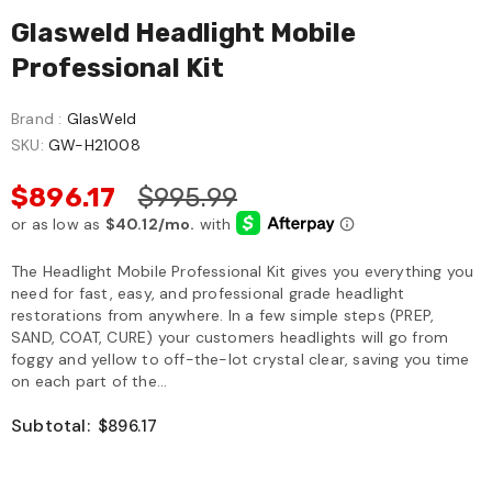
Glasweld Headlight Mobile
Professional Kit
Brand :
GlasWeld
SKU:
GW-H21008
$896.17
$995.99
The Headlight Mobile Professional Kit gives you everything you
need for fast, easy, and professional grade headlight
restorations from anywhere. In a few simple steps (PREP,
SAND, COAT, CURE) your customers headlights will go from
foggy and yellow to off-the-lot crystal clear, saving you time
on each part of the...
Subtotal:
$896.17