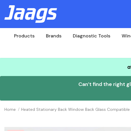
Products
Brands
Diagnostic Tools
Win
Can’t find the right g
Home
Heated Stationary Back Window Back Glass Compatible