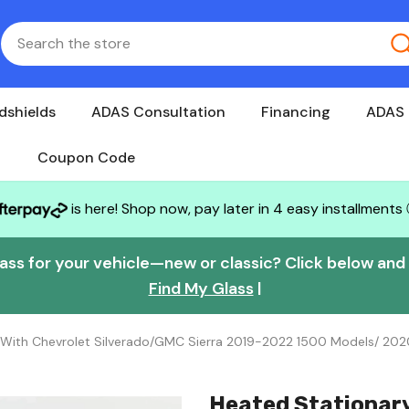
dshields
ADAS Consultation
Financing
ADAS 
Coupon Code
is here! Shop now, pay later in 4 easy installments
lass for your vehicle—new or classic? Click below and w
Find My Glass
|
 With Chevrolet Silverado/GMC Sierra 2019-2022 1500 Models/ 20
Heated Stationar