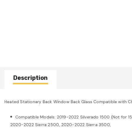
Description
Heated Stationary Back Window Back Glass Compatible with C
Compatible Models: 2019-2022 Silverado 1500 (Not for 1
2020-2022 Sierra 2500, 2020-2022 Sierra 3500,