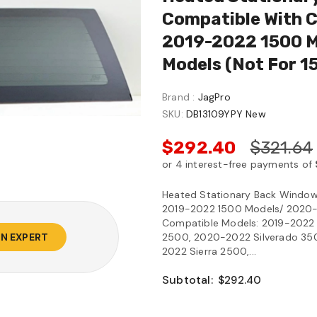
Compatible With C
2019-2022 1500 
Models (Not F
Brand :
JagPro
SKU:
DB13109YPY New
$292.40
$321.64
Heated Stationary Back Window 
2019-2022 1500 Models/ 2020-
Compatible Models: 2019-2022 S
2500, 2020-2022 Silverado 3500
AN EXPERT
2022 Sierra 2500,...
Subtotal:
$292.40