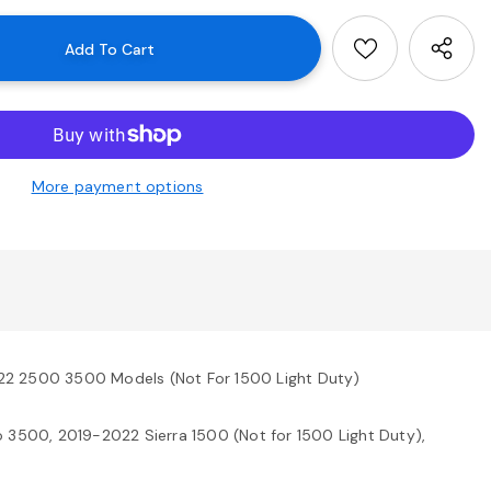
More payment options
22 2500 3500 Models (Not For 1500 Light Duty)
3500, 2019-2022 Sierra 1500 (Not for 1500 Light Duty),