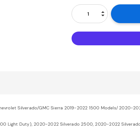
hevrolet Silverado/GMC Sierra 2019-2022 1500 Models/ 2020-20
500 Light Duty), 2020-2022 Silverado 2500, 2020-2022 Silverado 