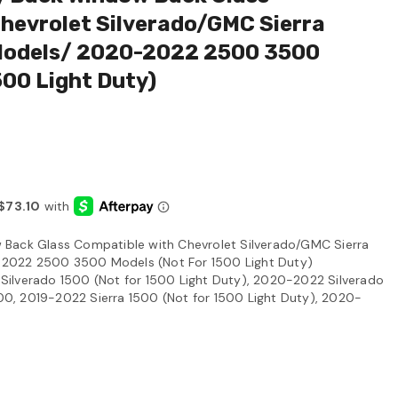
hevrolet Silverado/GMC Sierra
Models/ 2020-2022 2500 3500
or 1500 Light Duty)
Back Glass Compatible with Chevrolet Silverado/GMC Sierra
2022 2500 3500 Models (Not For 1500 Light Duty)
ilverado 1500 (Not for 1500 Light Duty), 2020-2022 Silverado
, 2019-2022 Sierra 1500 (Not for 1500 Light Duty), 2020-