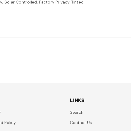
, Solar Controlled, Factory Privacy Tinted
LINKS
y
Search
d Policy
Contact Us