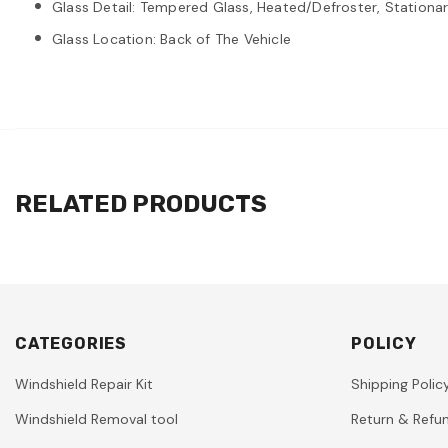
Glass Detail: Tempered Glass, Heated/Defroster, Stationary
Glass Location: Back of The Vehicle
RELATED PRODUCTS
CATEGORIES
POLICY
Windshield Repair Kit
Shipping Polic
Windshield Removal tool
Return & Refun