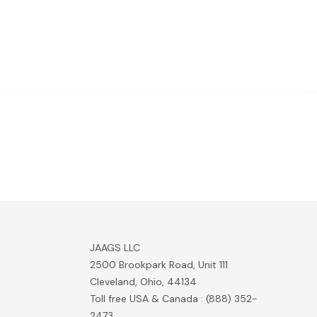
JAAGS LLC
2500 Brookpark Road, Unit 111
Cleveland, Ohio, 44134
Toll free USA & Canada : (888) 352-
2473