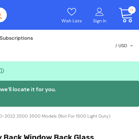
0
Wish Lists
Sign In
Subscriptions
USD
ⓘ
e’ll locate it for you.
20-2022 2500 3500 Models (Not For 1500 Light Duty)
y Back Window Back Glass