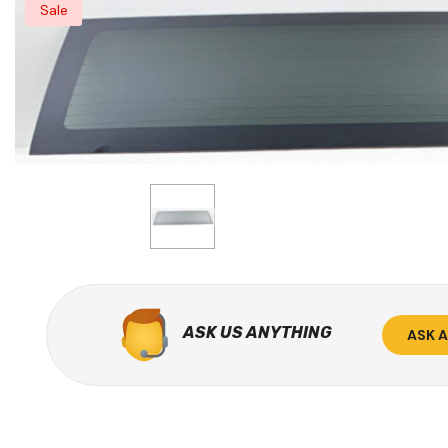
Sale
ASK US ANYTHING
ASK 