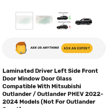
ASK US ANYTHING
ASK AN EXPERT
Laminated Driver Left Side Front
Door Window Door Glass
Compatible With Mitsubishi
Outlander / Outlander PHEV 2022-
2024 Models (Not For Outlander