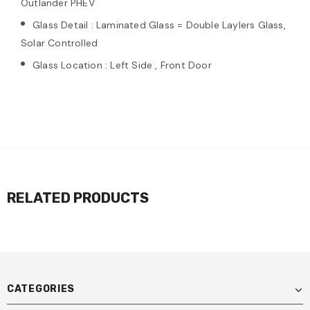
Outlander PHEV
Glass Detail : Laminated Glass = Double Laylers Glass,
Solar Controlled
Glass Location : Left Side , Front Door
RELATED PRODUCTS
CATEGORIES