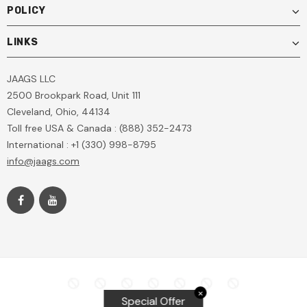
POLICY
LINKS
JAAGS LLC
2500 Brookpark Road, Unit 111
Cleveland, Ohio, 44134
Toll free USA & Canada : (888) 352-2473
International : +1 (330) 998-8795
info@jaags.com
✕
Special Offer