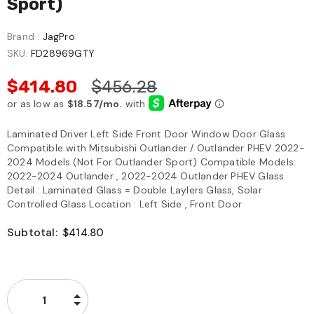
Sport)
Brand :
JagPro
SKU:
FD28969GTY
$414.80
$456.28
Laminated Driver Left Side Front Door Window Door Glass
Compatible with Mitsubishi Outlander / Outlander PHEV 2022-
2024 Models (Not For Outlander Sport) Compatible Models:
2022-2024 Outlander , 2022-2024 Outlander PHEV Glass
Detail : Laminated Glass = Double Laylers Glass, Solar
Controlled Glass Location : Left Side , Front Door
Subtotal:
$414.80