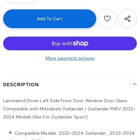
More payment options
DESCRIPTION
Laminated Driver Left Side Front Door Window Door Glass
Compatible with Mitsubishi Outlander / Outlander PHEV 2022-
2024 Models (Not For Outlander Sport)
Compatible Models: 2022-2024 Outlander , 2022-2024