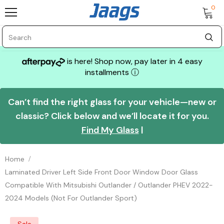
0
is here! Shop now, pay later in 4 easy
installments
ⓘ
Can’t find the right glass for your vehicle—new or
classic? Click below and we’ll locate it for you.
Find My Glass
|
Home
Laminated Driver Left Side Front Door Window Door Glass
Compatible With Mitsubishi Outlander / Outlander PHEV 2022-
2024 Models (Not For Outlander Sport)