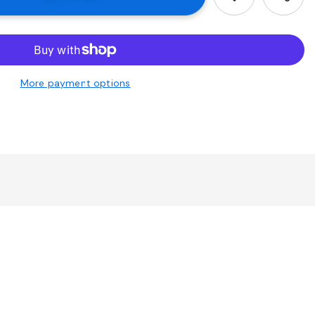
More payment options