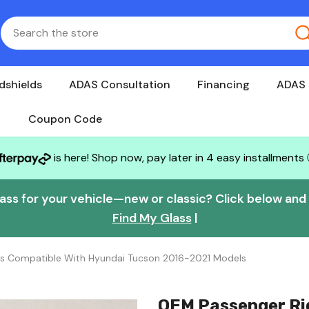
dshields
ADAS Consultation
Financing
ADAS 
Coupon Code
is here! Shop now, pay later in 4 easy installments
lass for your vehicle—new or classic? Click below and w
Find My Glass
|
ss Compatible With Hyundai Tucson 2016-2021 Models
OEM Passenger Ri