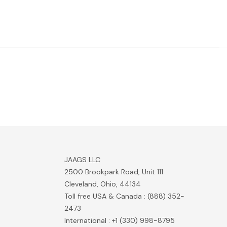
JAAGS LLC
2500 Brookpark Road, Unit 111
Cleveland, Ohio, 44134
Toll free USA & Canada : (888) 352-
2473
International : +1 (330) 998-8795