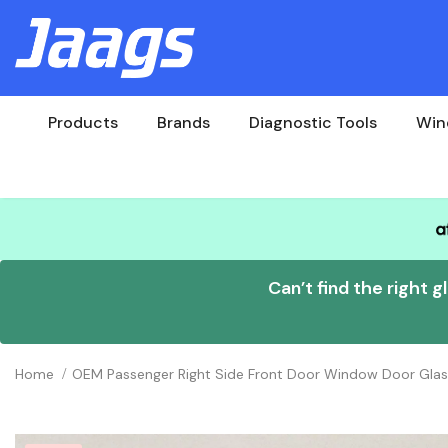
Products
Brands
Diagnostic Tools
Win
Can’t find the right g
Home
OEM Passenger Right Side Front Door Window Door Gla