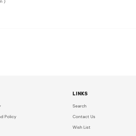
n )
LINKS
y
Search
d Policy
Contact Us
Wish List