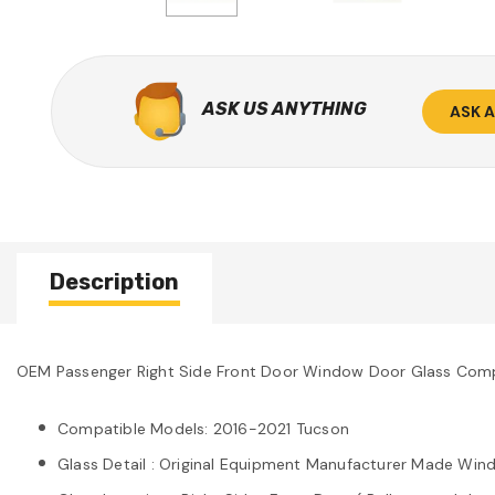
ASK US ANYTHING
ASK 
Description
OEM Passenger Right Side Front Door Window Door Glass Comp
Compatible Models: 2016-2021 Tucson
Glass Detail : Original Equipment Manufacturer Made Wind