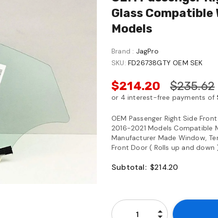
Glass Compatible
Models
Brand :
JagPro
SKU:
FD26738GTY OEM SEK
$214.20
$235.62
OEM Passenger Right Side Fron
2016-2021 Models Compatible Mo
Manufacturer Made Window, Tempe
Front Door ( Rolls up and down 
Subtotal:
$214.20