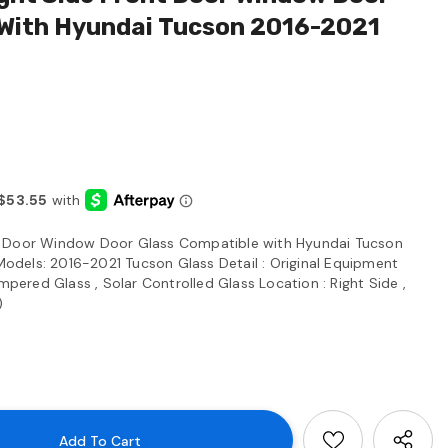
 With Hyundai Tucson 2016-2021
t Door Window Door Glass Compatible with Hyundai Tucson
dels: 2016-2021 Tucson Glass Detail : Original Equipment
red Glass , Solar Controlled Glass Location : Right Side ,
)