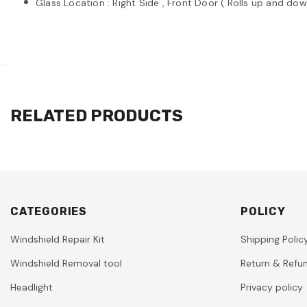
Glass Location : Right Side , Front Door ( Rolls up and dow
RELATED PRODUCTS
CATEGORIES
POLICY
Windshield Repair Kit
Shipping Polic
Windshield Removal tool
Return & Refun
Headlight
Privacy policy