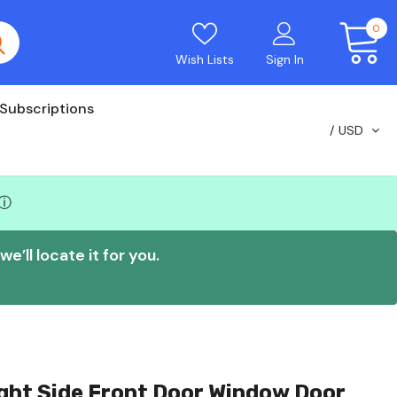
0
Wish Lists
Sign In
Subscriptions
USD
ⓘ
e’ll locate it for you.
ght Side Front Door Window Door