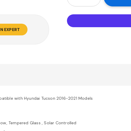
AN EXPERT
atible with Hyundai Tucson 2016-2021 Models
ow, Tempered Glass , Solar Controlled