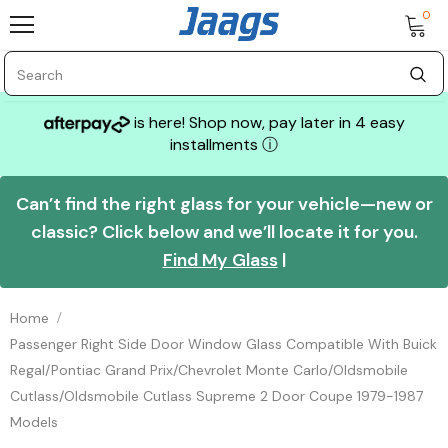
0
is here! Shop now, pay later in 4 easy
installments
ⓘ
Can’t find the right glass for your vehicle—new or
classic? Click below and we’ll locate it for you.
Find My Glass
|
Home
Passenger Right Side Door Window Glass Compatible With Buick
Regal/Pontiac Grand Prix/Chevrolet Monte Carlo/Oldsmobile
Cutlass/Oldsmobile Cutlass Supreme 2 Door Coupe 1979-1987
Models