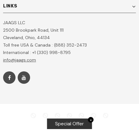
LINKS
JAAGS LLC
2500 Brookpark Road, Unit 111
Cleveland, Ohio, 44134
Toll free USA & Canada : (888) 352-2473
International : +1 (330) 998-8795
info@jaags.com
✕
Special Offer