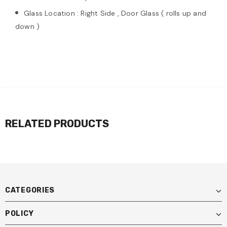
Glass Location : Right Side , Door Glass ( rolls up and
down )
RELATED PRODUCTS
CATEGORIES
POLICY