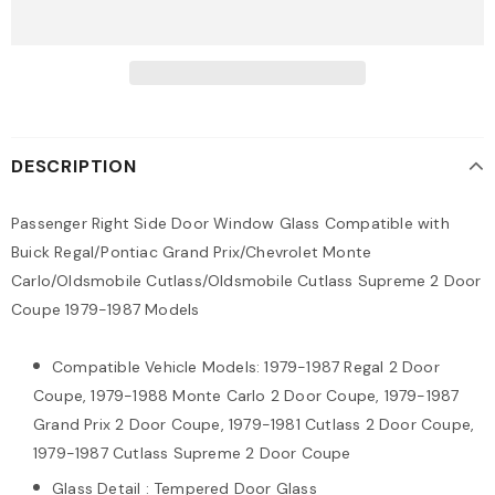
DESCRIPTION
Passenger Right Side Door Window Glass Compatible with
Buick Regal/Pontiac Grand Prix/Chevrolet Monte
Carlo/Oldsmobile Cutlass/Oldsmobile Cutlass Supreme 2 Door
Coupe 1979-1987 Models
Compatible Vehicle Models: 1979-1987 Regal 2 Door
Coupe, 1979-1988 Monte Carlo 2 Door Coupe, 1979-1987
Grand Prix 2 Door Coupe, 1979-1981 Cutlass 2 Door Coupe,
1979-1987 Cutlass Supreme 2 Door Coupe
Glass Detail : Tempered Door Glass