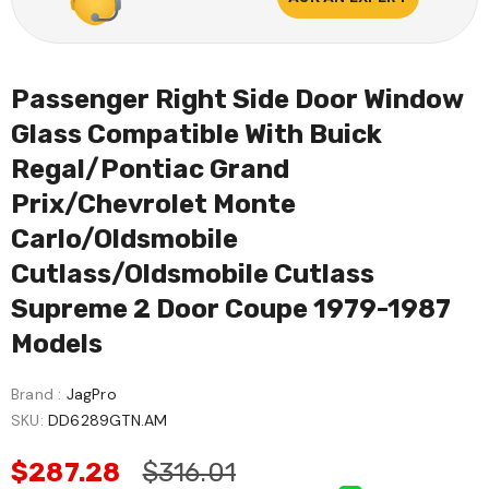
Passenger Right Side Door Window
Glass Compatible With Buick
Regal/Pontiac Grand
Prix/Chevrolet Monte
Carlo/Oldsmobile
Cutlass/Oldsmobile Cutlass
Supreme 2 Door Coupe 1979-1987
Models
Brand :
JagPro
SKU:
DD6289GTN.AM
$287.28
$316.01