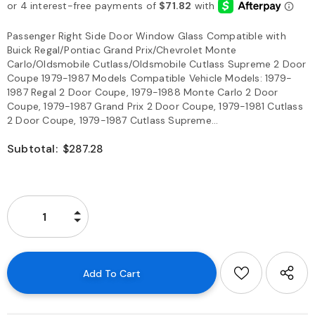
Passenger Right Side Door Window Glass Compatible with
Buick Regal/Pontiac Grand Prix/Chevrolet Monte
Carlo/Oldsmobile Cutlass/Oldsmobile Cutlass Supreme 2 Door
Coupe 1979-1987 Models Compatible Vehicle Models: 1979-
1987 Regal 2 Door Coupe, 1979-1988 Monte Carlo 2 Door
Coupe, 1979-1987 Grand Prix 2 Door Coupe, 1979-1981 Cutlass
2 Door Coupe, 1979-1987 Cutlass Supreme...
Subtotal:
$287.28