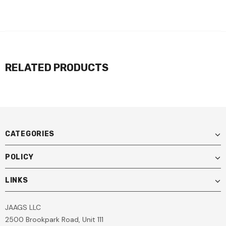
RELATED PRODUCTS
CATEGORIES
POLICY
LINKS
JAAGS LLC
2500 Brookpark Road, Unit 111