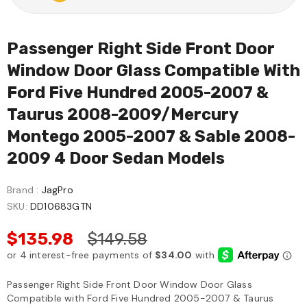
Passenger Right Side Front Door
Window Door Glass Compatible With
Ford Five Hundred 2005-2007 &
Taurus 2008-2009/Mercury
Montego 2005-2007 & Sable 2008-
2009 4 Door Sedan Models
Brand :
JagPro
SKU:
DD10683GTN
$135.98
$149.58
Passenger Right Side Front Door Window Door Glass
Compatible with Ford Five Hundred 2005-2007 & Taurus