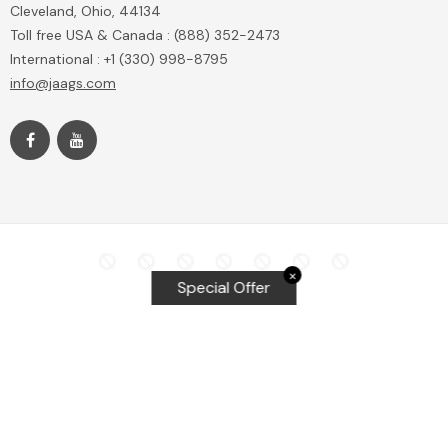
Cleveland, Ohio, 44134
Toll free USA & Canada : (888) 352-2473
International : +1 (330) 998-8795
info@jaags.com
✕
Special Offer
Top Searches