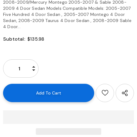
2008-2009/Mercury Montego 2005-2007 & Sable 2008-
2009 4 Door Sedan Models Compatible Models: 2005-2007
Five Hundred 4 Door Sedan , 2005-2007 Montego 4 Door
Sedan, 2008-2009 Taurus 4 Door Sedan , 2008-2009 Sable
4 Door...
Subtotal:
$135.98