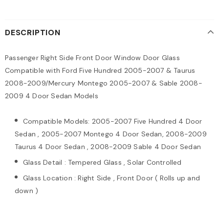
DESCRIPTION
Passenger Right Side Front Door Window Door Glass
Compatible with Ford Five Hundred 2005-2007 & Taurus
2008-2009/Mercury Montego 2005-2007 & Sable 2008-
2009 4 Door Sedan Models
Compatible Models: 2005-2007 Five Hundred 4 Door
Sedan , 2005-2007 Montego 4 Door Sedan, 2008-2009
Taurus 4 Door Sedan , 2008-2009 Sable 4 Door Sedan
Glass Detail : Tempered Glass , Solar Controlled
Glass Location : Right Side , Front Door ( Rolls up and
down )