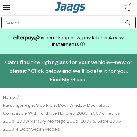
0
is here! Shop now, pay later in 4 easy
installments
ⓘ
Can’t find the right glass for your vehicle—new or
classic? Click below and we’ll locate it for you.
Find My Glass
|
Home
Passenger Right Side Front Door Window Door Glass
Compatible With Ford Five Hundred 2005-2007 & Taurus
2008-2009/Mercury Montego 2005-2007 & Sable 2008-
2009 4 Door Sedan Models