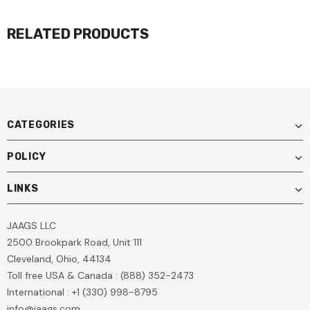
RELATED PRODUCTS
CATEGORIES
POLICY
LINKS
JAAGS LLC
2500 Brookpark Road, Unit 111
Cleveland, Ohio, 44134
Toll free USA & Canada : (888) 352-2473
International : +1 (330) 998-8795
info@jaags.com