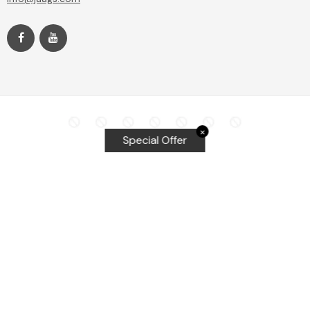
✕
Special Offer
Top Searches
Equalizer Tools
Windshield repair kit