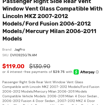
Passenger Right Side Rear Vent
Window Vent Glass Compatible With
Lincoln MKZ 2007-2012
Models/Ford Fusion 2006-2012
Models/Mercury Milan 2006-2011
Models
Brand :
JagPro
SKU:
DV10925GTN.AM
$119.00
$130.90
Passenger Right Side Rear Vent Window Vent Glass
Compatible with Lincoln MKZ 2007-2012 Models/Ford Fusion
2006-2012 Models/Mercury Milan 2006-2011 Models
Compatible Vehicle Models: 2006-2011 Milan 4 Door Sedan ,
2006-2012 Fusion 4 Door Sedan , 2007-2012 MKZ 4 Door