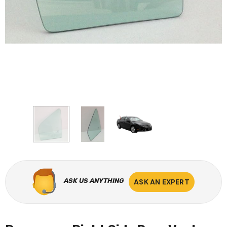
ASK US ANYTHING
ASK AN EXPERT