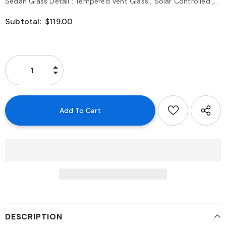
Sedan Glass Detail : Tempered Vent Glass , Solar Controlled ,...
Subtotal:
$119.00
DESCRIPTION