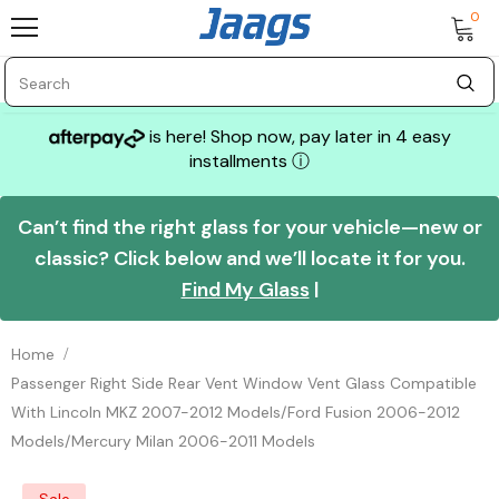
0
is here! Shop now, pay later in 4 easy
installments
ⓘ
Can’t find the right glass for your vehicle—new or
classic? Click below and we’ll locate it for you.
Find My Glass
|
Home
Passenger Right Side Rear Vent Window Vent Glass Compatible
With Lincoln MKZ 2007-2012 Models/Ford Fusion 2006-2012
Models/Mercury Milan 2006-2011 Models