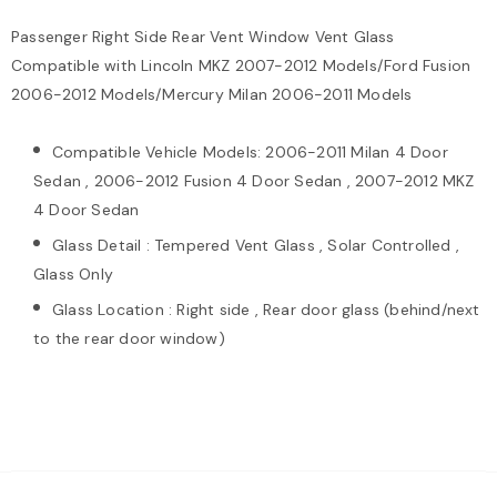
Passenger Right Side Rear Vent Window Vent Glass
Compatible with Lincoln MKZ 2007-2012 Models/Ford Fusion
2006-2012 Models/Mercury Milan 2006-2011 Models
Compatible Vehicle Models: 2006-2011 Milan 4 Door
Sedan , 2006-2012 Fusion 4 Door Sedan , 2007-2012 MKZ
4 Door Sedan
Glass Detail : Tempered Vent Glass , Solar Controlled ,
Glass Only
Glass Location : Right side , Rear door glass (behind/next
to the rear door window)