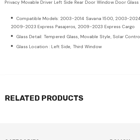
Privacy Movable Driver Left Side Rear Door Window Door Gl
Compatible Models: 2003-2014 Savana 1500, 2003-2024
2009-2023 Express Pasajeros, 2009-2023 Express Cargo
Glass Detail: Tempered Glass, Movable Style, Solar Control
Glass Location : Left Side, Third Window
RELATED PRODUCTS