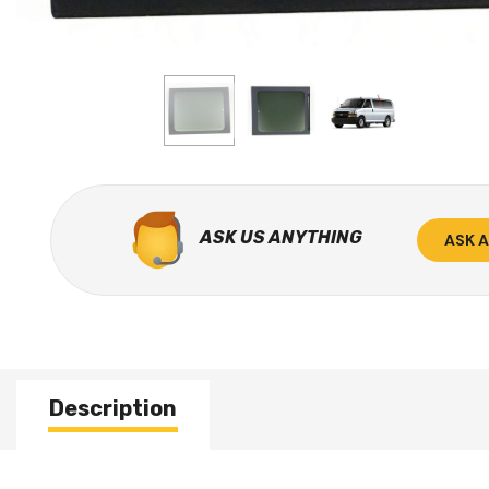
ASK US ANYTHING
ASK 
Description