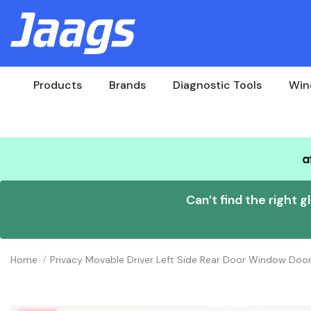
Products
Brands
Diagnostic Tools
Win
Can’t find the right g
Home
Privacy Movable Driver Left Side Rear Door Window Do