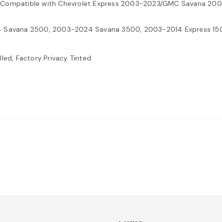
ass Compatible with Chevrolet Express 2003-2023/GMC Savana 2
 Savana 2500, 2003-2024 Savana 3500, 2003-2014 Express 15
led, Factory Privacy Tinted