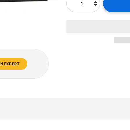
AN EXPERT