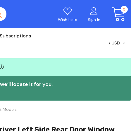
0
Wish Lists
Sign In
Subscriptions
USD
ⓘ
e’ll locate it for you.
2 Models
river Left Side Rear Door Window