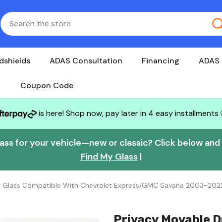
dshields
ADAS Consultation
Financing
ADAS 
Coupon Code
is here! Shop now, pay later in 4 easy installments
lass for your vehicle—new or classic? Click below and w
Find My Glass
|
or Glass Compatible With Chevrolet Express/GMC Savana 2003-202
Privacy Movable D