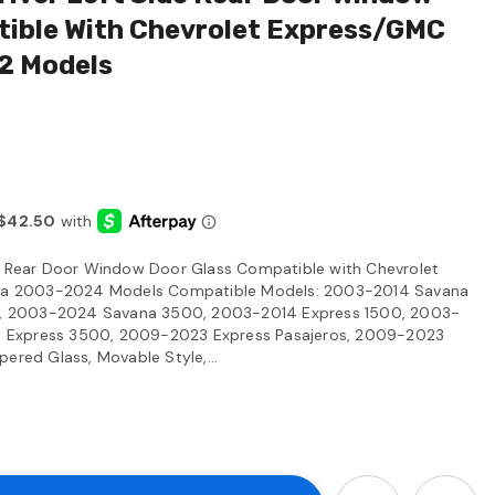
tible With Chevrolet Express/GMC
2 Models
de Rear Door Window Door Glass Compatible with Chevrolet
a 2003-2024 Models Compatible Models: 2003-2014 Savana
, 2003-2024 Savana 3500, 2003-2014 Express 1500, 2003-
 Express 3500, 2009-2023 Express Pasajeros, 2009-2023
ered Glass, Movable Style,...