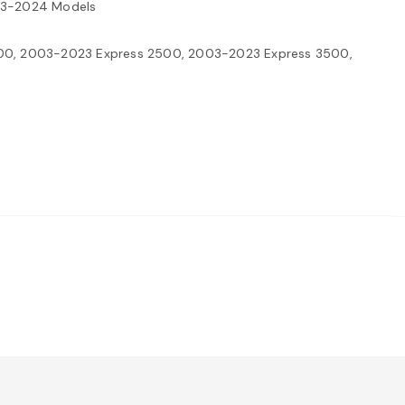
003-2024 Models
00, 2003-2023 Express 2500, 2003-2023 Express 3500,