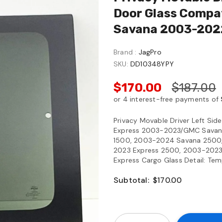
Door Glass Compa
Savana 2003-202
Brand :
JagPro
SKU:
DD10348YPY
$170.00
$187.00
Privacy Movable Driver Left Si
Express 2003-2023/GMC Savan
1500, 2003-2024 Savana 2500
2023 Express 2500, 2003-2023
Express Cargo Glass Detail: Temp
Subtotal:
$170.00