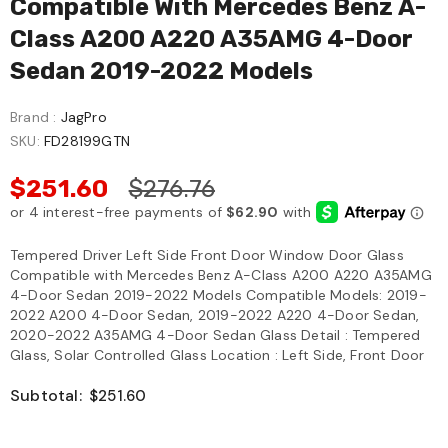
Compatible With Mercedes Benz A-
Class A200 A220 A35AMG 4-Door
Sedan 2019-2022 Models
Brand :
JagPro
SKU:
FD28199GTN
$251.60
$276.76
Tempered Driver Left Side Front Door Window Door Glass
Compatible with Mercedes Benz A-Class A200 A220 A35AMG
4-Door Sedan 2019-2022 Models Compatible Models: 2019-
2022 A200 4-Door Sedan, 2019-2022 A220 4-Door Sedan,
2020-2022 A35AMG 4-Door Sedan Glass Detail : Tempered
Glass, Solar Controlled Glass Location : Left Side, Front Door
Subtotal:
$251.60