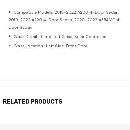
Compatible Models: 2019-2022 A200 4-Door Sedan,
2019-2022 A220 4-Door Sedan, 2020-2022 A35AMG 4-
Door Sedan
Glass Detail : Tempered Glass, Solar Controlled
Glass Location : Left Side, Front Door
RELATED PRODUCTS