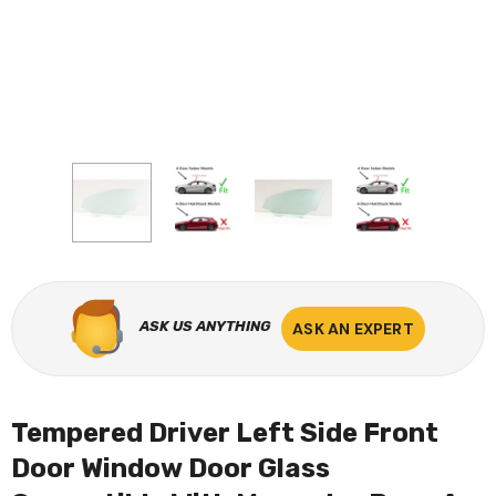
ASK US ANYTHING
ASK AN EXPERT
Tempered Driver Left Side Front
Door Window Door Glass