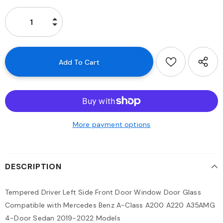
More payment options
DESCRIPTION
Tempered Driver Left Side Front Door Window Door Glass
Compatible with Mercedes Benz A-Class A200 A220 A35AMG
4-Door Sedan 2019-2022 Models