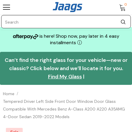
0
is here! Shop now, pay later in 4 easy
installments
ⓘ
Can’t find the right glass for your vehicle—new or
classic? Click below and we’ll locate it for you.
Find My Glass
|
Home
Tempered Driver Left Side Front Door Window Door Glass
Compatible With Mercedes Benz A-Class A200 A220 A35AMG
4-Door Sedan 2019-2022 Models