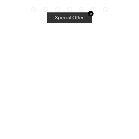
✕
Special Offer
Top Searches
Equalizer Tools
Windshield repair kit
Windshield Bridge and Injectors
Equalizer blades
Delta kits
WRD Tools
Most Popular