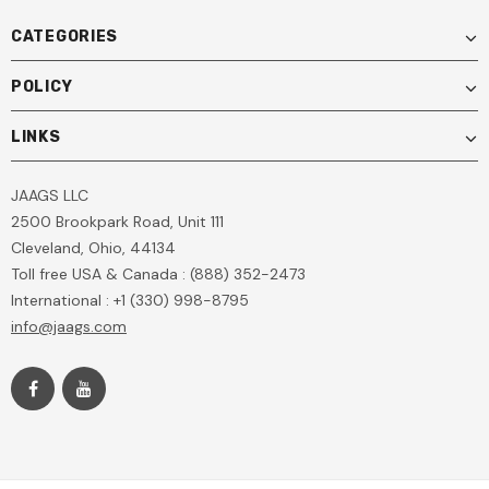
CATEGORIES
POLICY
LINKS
JAAGS LLC
2500 Brookpark Road, Unit 111
Cleveland, Ohio, 44134
Toll free USA & Canada : (888) 352-2473
International : +1 (330) 998-8795
info@jaags.com